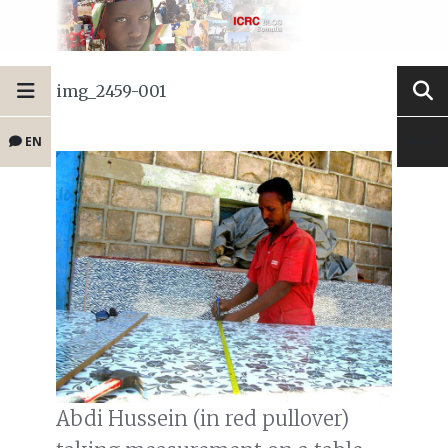
img_2459-001
EN
Abdi Hussein (in red pullover)