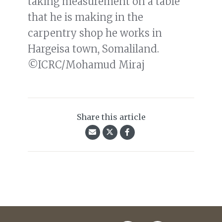
taking measurement on a table
that he is making in the
carpentry shop he works in
Hargeisa town, Somaliland.
©ICRC/Mohamud Miraj
Share this article