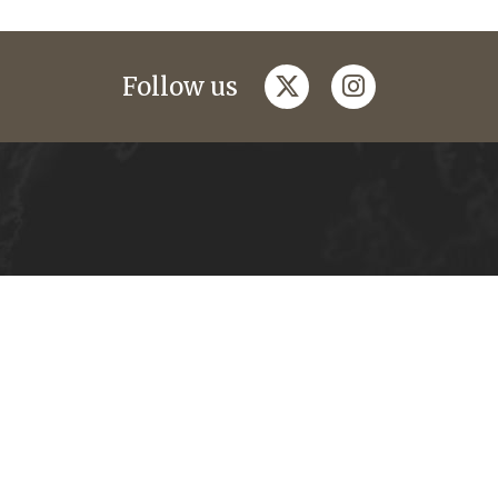
twitter
instagram
Follow us