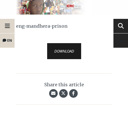
eng-mandhera-prison
EN
DOWNLOAD
Share this article