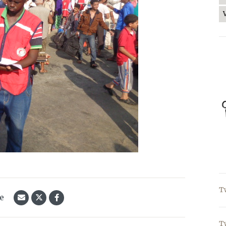
T
le
T