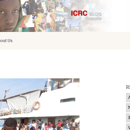
out Us
R