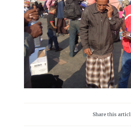
Share this artic