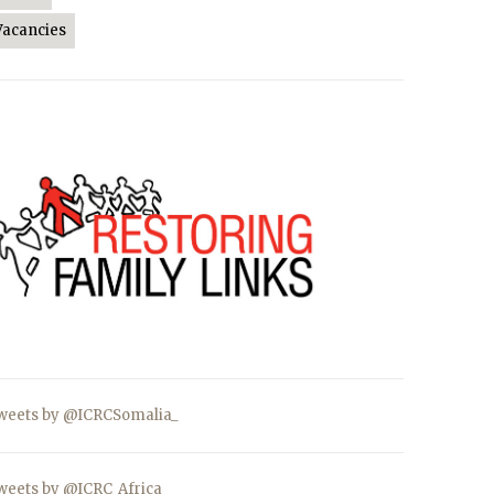
Vacancies
weets by @ICRCSomalia_
weets by @ICRC_Africa