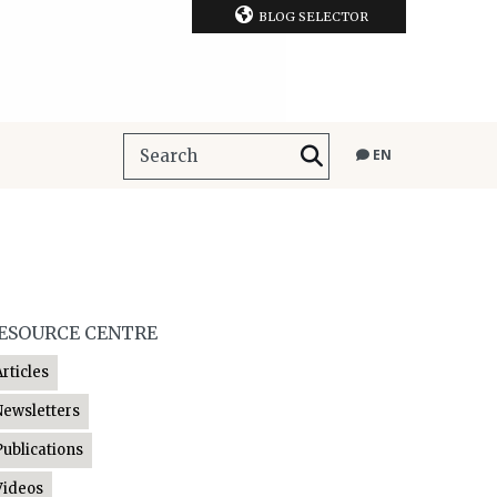
BLOG SELECTOR
EN
ESOURCE CENTRE
Articles
Newsletters
Publications
Videos