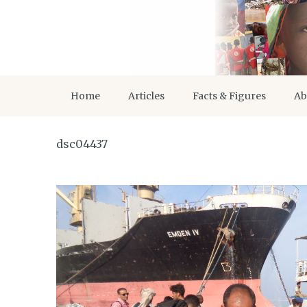
Home
Articles
Facts & Figures
Ab
dsc04437