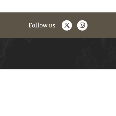
twitter
instagram
Follow us