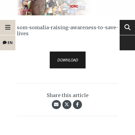
som-somalia-raising-awareness-to-save-
lives
EN
DOWNLOAD
Share this article