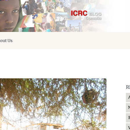
out Us
R