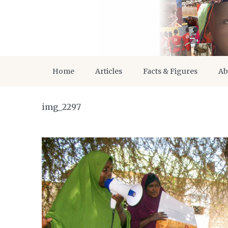
Home
Articles
Facts & Figures
Ab
img_2297