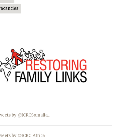
Vacancies
weets by @ICRCSomalia_
weets by @ICRC_Africa