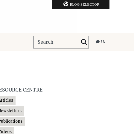
BLOG SELECTOR
EN
ESOURCE CENTRE
Articles
Newsletters
Publications
Videos