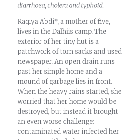
diarrhoea, cholera and typhoid.
Raqiya Abdi*, a mother of five,
lives in the Dalhiis camp. The
exterior of her tiny hut is a
patchwork of torn sacks and used
newspaper. An open drain runs
past her simple home and a
mound of garbage lies in front.
When the heavy rains started, she
worried that her home would be
destroyed, but instead it brought
an even worse challenge:
contaminated water infected her