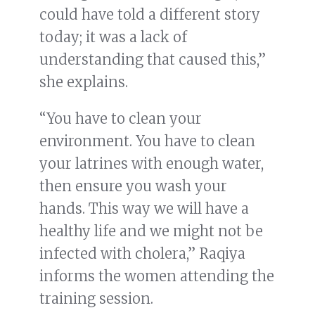
could have told a different story
today; it was a lack of
understanding that caused this,”
she explains.
“You have to clean your
environment. You have to clean
your latrines with enough water,
then ensure you wash your
hands. This way we will have a
healthy life and we might not be
infected with cholera,” Raqiya
informs the women attending the
training session.