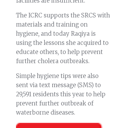
facilities are insufficient.
The ICRC supports the SRCS with
materials and training on
hygiene, and today Raqiya is
using the lessons she acquired to
educate others, to help prevent
further cholera outbreaks.
Simple hygiene tips were also
sent via text message (SMS) to
29,591 residents this year to help
prevent further outbreak of
waterborne diseases.