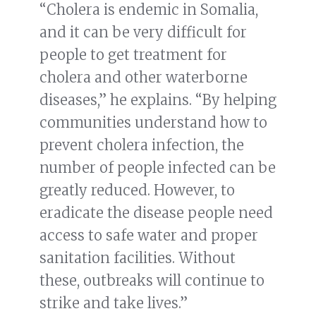
“Cholera is endemic in Somalia,
and it can be very difficult for
people to get treatment for
cholera and other waterborne
diseases,” he explains. “By helping
communities understand how to
prevent cholera infection, the
number of people infected can be
greatly reduced. However, to
eradicate the disease people need
access to safe water and proper
sanitation facilities. Without
these, outbreaks will continue to
strike and take lives.”