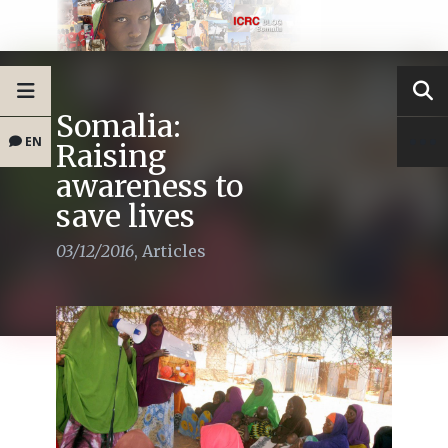
Somalia:
EN
Raising
awareness to
save lives
03/12/2016
,
Articles