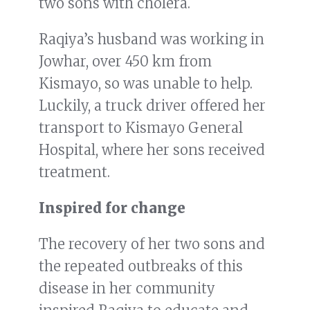
two sons with cholera.
Raqiya’s husband was working in
Jowhar, over 450 km from
Kismayo, so was unable to help.
Luckily, a truck driver offered her
transport to Kismayo General
Hospital, where her sons received
treatment.
Inspired for change
The recovery of her two sons and
the repeated outbreaks of this
disease in her community