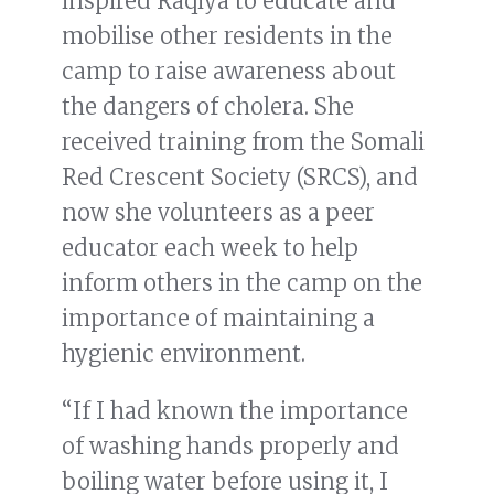
inspired Raqiya to educate and
mobilise other residents in the
camp to raise awareness about
the dangers of cholera. She
received training from the Somali
Red Crescent Society (SRCS), and
now she volunteers as a peer
educator each week to help
inform others in the camp on the
importance of maintaining a
hygienic environment.
“If I had known the importance
of washing hands properly and
boiling water before using it, I