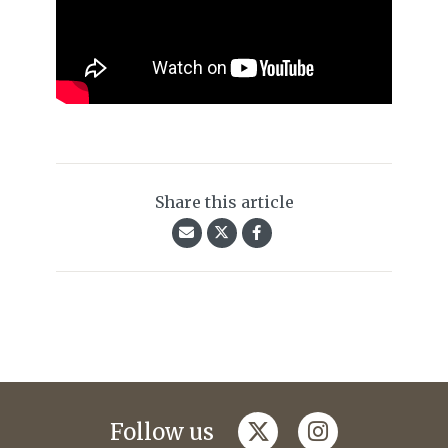
Share this article
twitter
instagram
Follow us