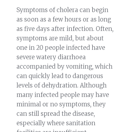
Symptoms of cholera can begin
as soon as a few hours or as long
as five days after infection. Often,
symptoms are mild, but about
one in 20 people infected have
severe watery diarrhoea
accompanied by vomiting, which
can quickly lead to dangerous
levels of dehydration. Although
many infected people may have
minimal or no symptoms, they
can still spread the disease,
especially where sanitation