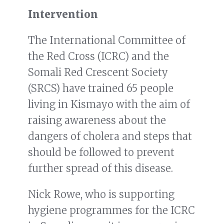
Intervention
The International Committee of
the Red Cross (ICRC) and the
Somali Red Crescent Society
(SRCS) have trained 65 people
living in Kismayo with the aim of
raising awareness about the
dangers of cholera and steps that
should be followed to prevent
further spread of this disease.
Nick Rowe, who is supporting
hygiene programmes for the ICRC