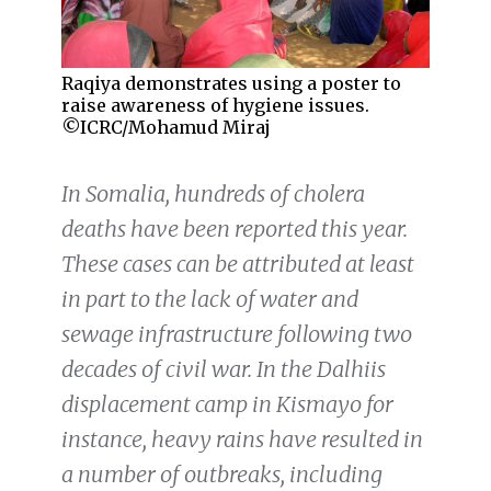
Raqiya demonstrates using a poster to
raise awareness of hygiene issues.
©ICRC/Mohamud Miraj
In Somalia, hundreds of cholera
deaths have been reported this year.
These cases can be attributed at least
in part to the lack of water and
sewage infrastructure following two
decades of civil war. In the Dalhiis
displacement camp in Kismayo for
instance, heavy rains have resulted in
a number of outbreaks, including