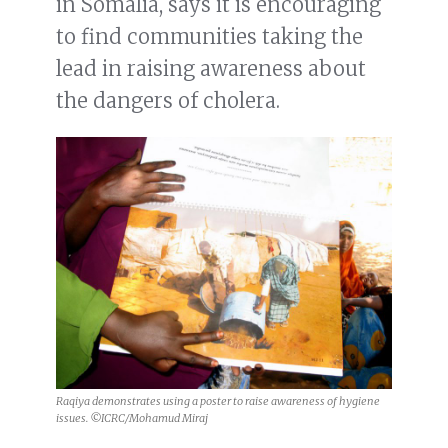
in Somalia, says it is encouraging
to find communities taking the
lead in raising awareness about
the dangers of cholera.
Raqiya demonstrates using a poster to raise awareness of hygiene
issues. ©ICRC/Mohamud Miraj