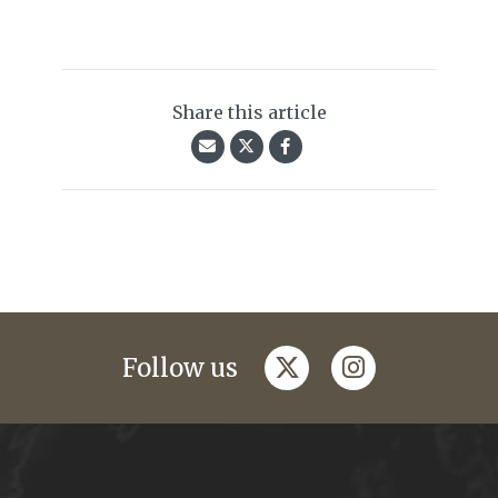
Share this article
twitter
instagram
Follow us