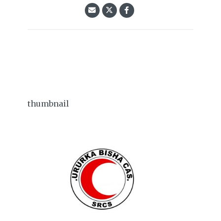
thumbnail