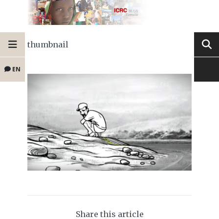
thumbnail
EN
Share this article