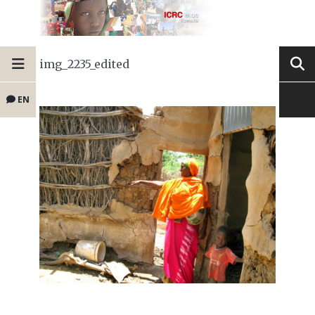
img_2235_edited
EN