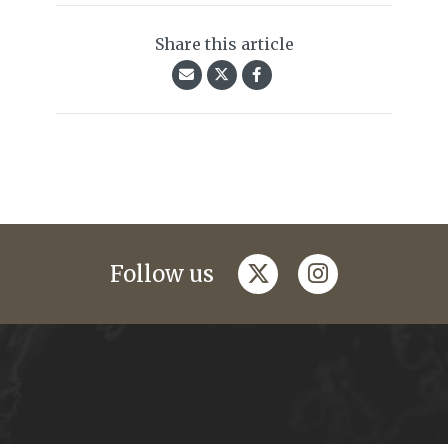
Share this article
twitter
instagram
Follow us