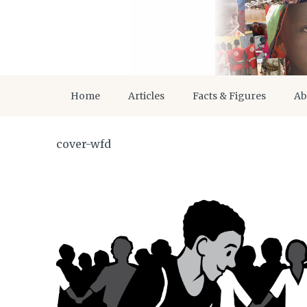
Home
Articles
Facts & Figures
Ab
cover-wfd