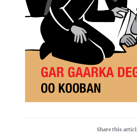
Share this artic