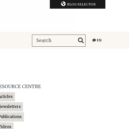
BLOG SELECTOR
EN
ESOURCE CENTRE
Articles
Newsletters
Publications
Videos