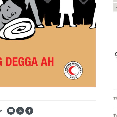
T
le
T