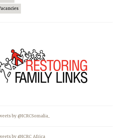
Vacancies
weets by @ICRCSomalia_
weets by @ICRC_Africa