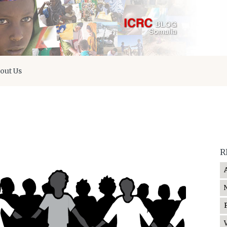
out Us
R