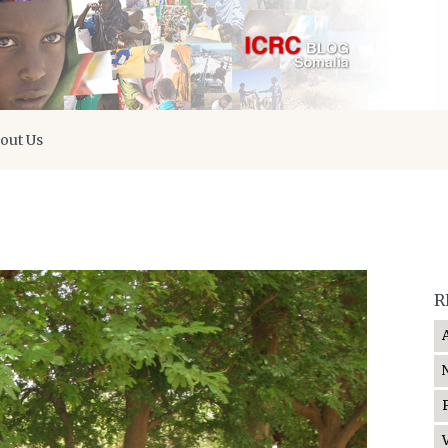
out Us
R