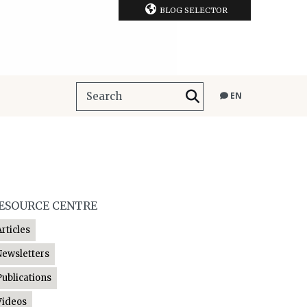
BLOG SELECTOR
EN
ESOURCE CENTRE
Articles
Newsletters
Publications
Videos