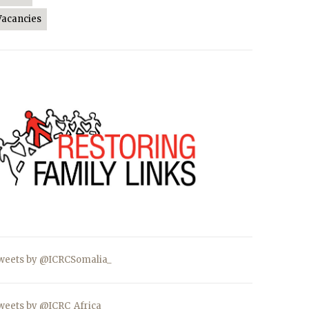
Vacancies
weets by @ICRCSomalia_
weets by @ICRC_Africa