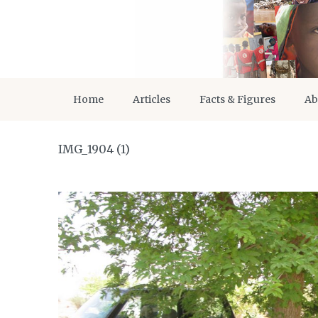
Home
Articles
Facts & Figures
Ab
IMG_1904 (1)