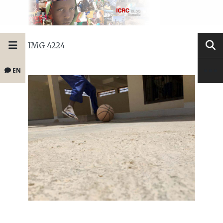
IMG_4224
EN