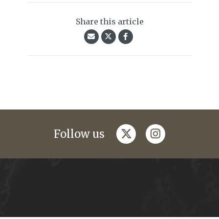
Share this article
twitter
instagram
Follow us