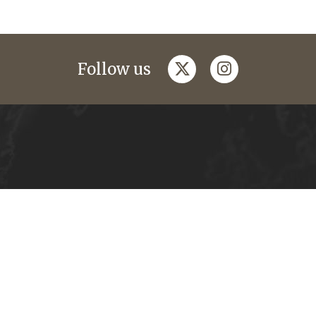
twitter
instagram
Follow us