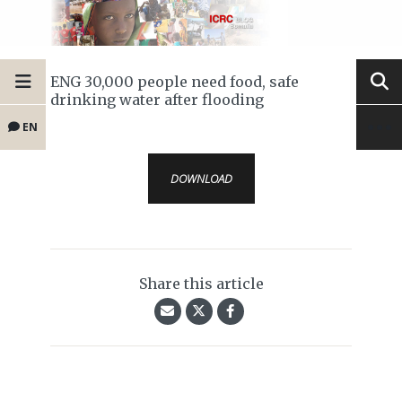
ENG 30,000 people need food, safe
drinking water after flooding
EN
DOWNLOAD
Share this article