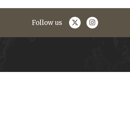
twitter
instagram
Follow us