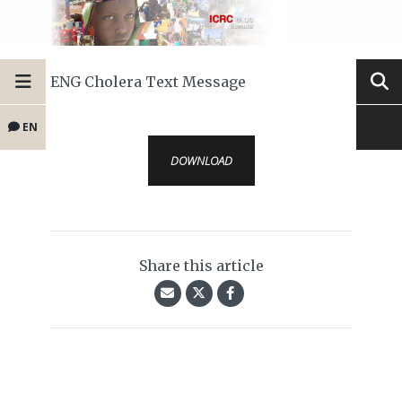
ENG Cholera Text Message
EN
DOWNLOAD
Share this article