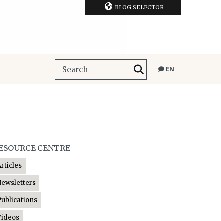
BLOG SELECTOR
EN
ESOURCE CENTRE
Articles
Newsletters
Publications
Videos