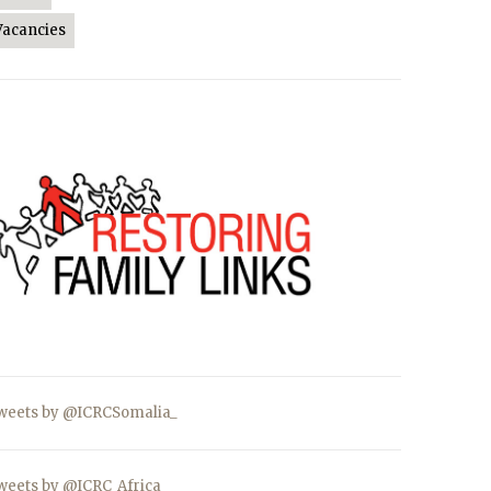
Vacancies
weets by @ICRCSomalia_
weets by @ICRC_Africa