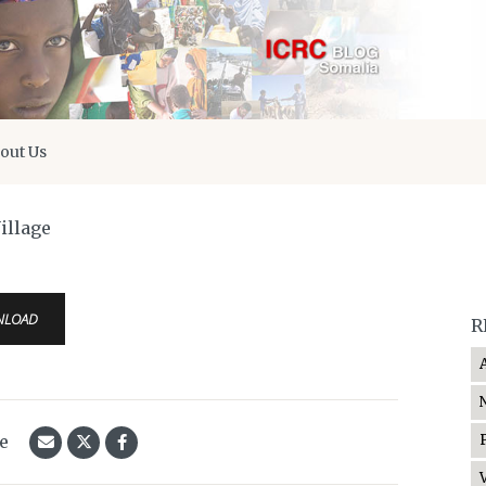
out Us
illage
NLOAD
R
le