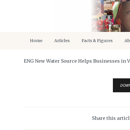
Home
Articles
Facts & Figures
Ab
ENG New Water Source Helps Businesses in V
DOW
Share this artic