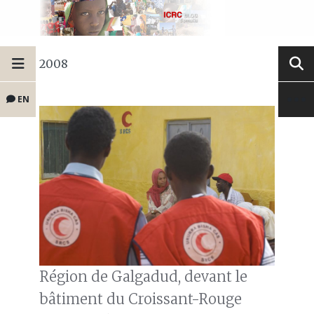
2008
EN
Région de Galgadud, devant le
bâtiment du Croissant-Rouge