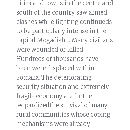
cities and towns in the centre and
south of the country saw armed
clashes while fighting continueds
to be particularly intense in the
capital Mogadishu. Many civilians
were wounded or killed.
Hundreds of thousands have
been were displaced within
Somalia. The deteriorating
security situation and extremely
fragile economy are further
jeopardizedthe survival of many
rural communities whose coping
mechanisms were already