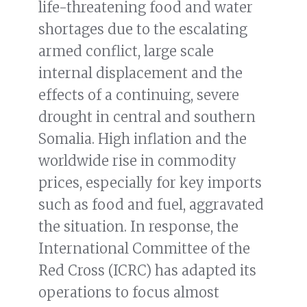
life-threatening food and water
shortages due to the escalating
armed conflict, large scale
internal displacement and the
effects of a continuing, severe
drought in central and southern
Somalia. High inflation and the
worldwide rise in commodity
prices, especially for key imports
such as food and fuel, aggravated
the situation. In response, the
International Committee of the
Red Cross (ICRC) has adapted its
operations to focus almost