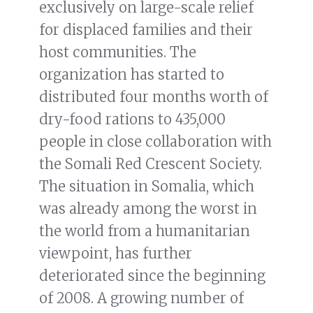
exclusively on large-scale relief
for displaced families and their
host communities. The
organization has started to
distributed four months worth of
dry-food rations to 435,000
people in close collaboration with
the Somali Red Crescent Society.
The situation in Somalia, which
was already among the worst in
the world from a humanitarian
viewpoint, has further
deteriorated since the beginning
of 2008. A growing number of