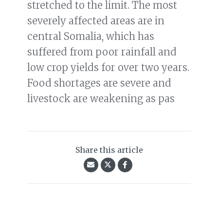
stretched to the limit. The most
severely affected areas are in
central Somalia, which has
suffered from poor rainfall and
low crop yields for over two years.
Food shortages are severe and
livestock are weakening as pas
Share this article