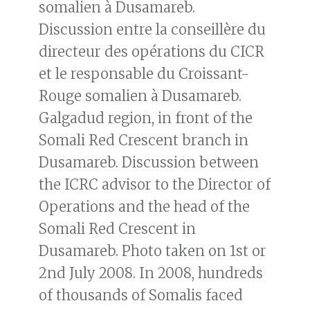
somalien à Dusamareb.
Discussion entre la conseillère du
directeur des opérations du CICR
et le responsable du Croissant-
Rouge somalien à Dusamareb.
Galgadud region, in front of the
Somali Red Crescent branch in
Dusamareb. Discussion between
the ICRC advisor to the Director of
Operations and the head of the
Somali Red Crescent in
Dusamareb. Photo taken on 1st or
2nd July 2008. In 2008, hundreds
of thousands of Somalis faced