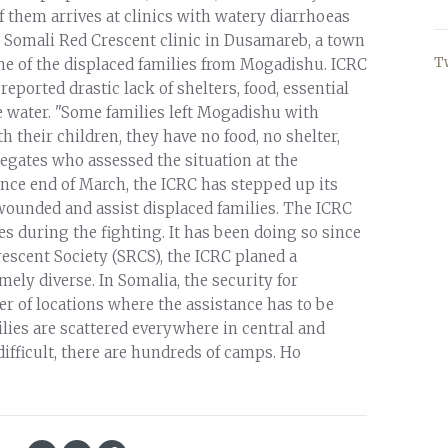
f them arrives at clinics with watery diarrhoeas
 Somali Red Crescent clinic in Dusamareb, a town
T
 of the displaced families from Mogadishu. ICRC
eported drastic lack of shelters, food, essential
 water. "Some families left Mogadishu with
 their children, they have no food, no shelter,
egates who assessed the situation at the
nce end of March, the ICRC has stepped up its
wounded and assist displaced families. The ICRC
ies during the fighting. It has been doing so since
rescent Society (SRCS), the ICRC planed a
ly diverse. In Somalia, the security for
 of locations where the assistance has to be
milies are scattered everywhere in central and
ifficult, there are hundreds of camps. Ho