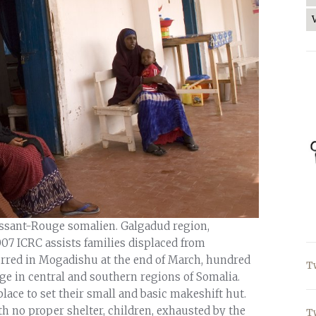
issant-Rouge somalien. Galgadud region,
007 ICRC assists families displaced from
rred in Mogadishu at the end of March, hundred
T
ge in central and southern regions of Somalia.
lace to set their small and basic makeshift hut.
ith no proper shelter, children, exhausted by the
T