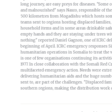
long journey, are easy preys for diseases. "Some o
and malnourished" says Nasro, responsible of the
500 kilometres from Mogadishu which hosts some
teams sent to regions hosting displaced families, r
household items and in some areas drinkable safe
empty hands and they are staying under trees with
nothing" reported Daniel Gagnon, one of ICRC del
beginning of April. ICRC emergency responses Si
humanitarian operations in Somalia to treat the 
is one of few organisations continuing its activit
1977. In close collaboration with the Somali Red C
multifaceted emergency action. Needs were extreme
delivering humanitarian aids and the huge number
sent to, are part of the challenges. "Displaced fa
southern regions, making the distribution work d