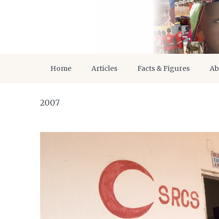
Home
Articles
Facts & Figures
Ab
2007