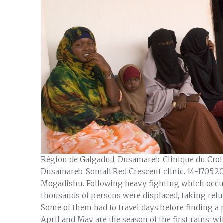
Région de Galgadud, Dusamareb. Clinique du Cro
Dusamareb. Somali Red Crescent clinic. 14-17.05.2
Mogadishu. Following heavy fighting which occu
thousands of persons were displaced, taking refu
Some of them had to travel days before finding a p
April and May are the season of the first rains; w