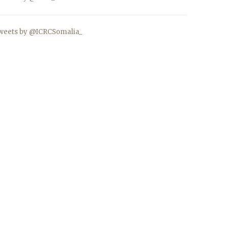
weets by @ICRCSomalia_