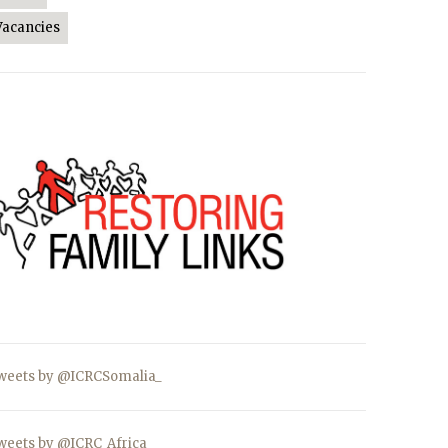
Vacancies
weets by @ICRCSomalia_
weets by @ICRC_Africa