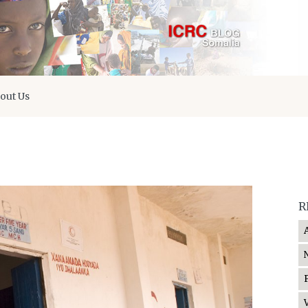
out Us
R