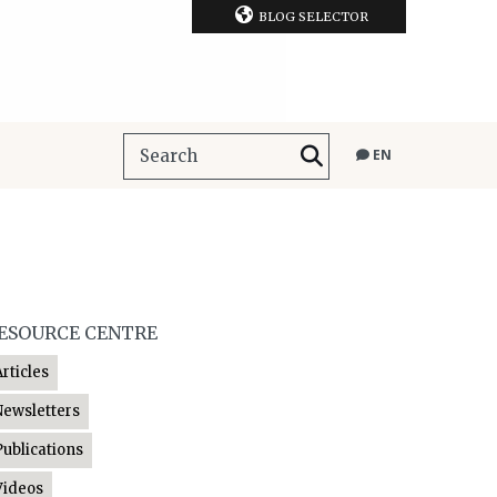
BLOG SELECTOR
EN
ESOURCE CENTRE
Articles
Newsletters
Publications
Videos