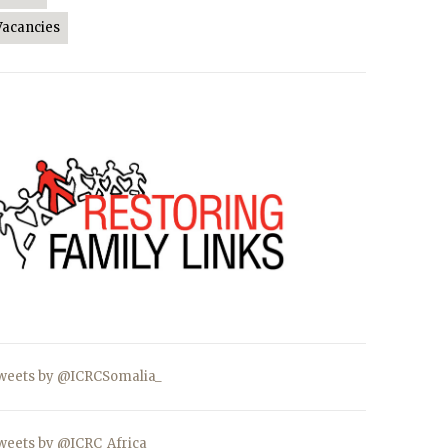
Vacancies
weets by @ICRCSomalia_
weets by @ICRC_Africa