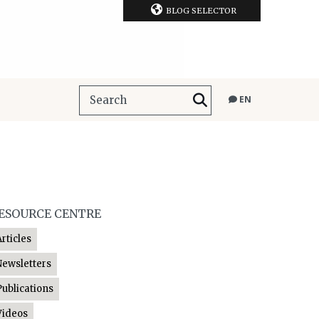
BLOG SELECTOR
EN
ESOURCE CENTRE
Articles
Newsletters
Publications
Videos