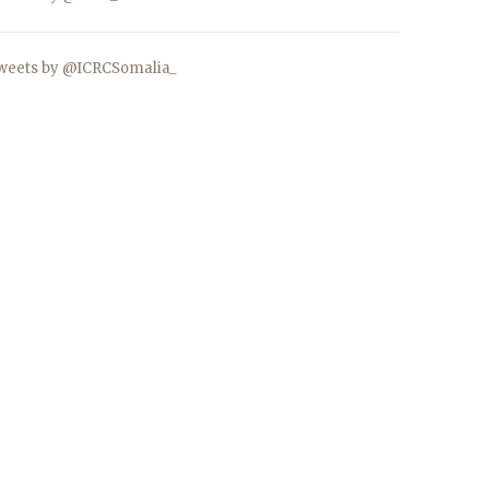
weets by @ICRCSomalia_