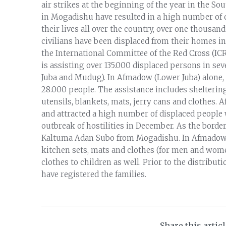
air strikes at the beginning of the year in the S
in Mogadishu have resulted in a high number of c
their lives all over the country, over one thous
civilians have been displaced from their homes in 
the International Committee of the Red Cross (IC
is assisting over 135.000 displaced persons in se
Juba and Mudug). In Afmadow (Lower Juba) alone, 
28.000 people. The assistance includes sheltering
utensils, blankets, mats, jerry cans and clothes.
and attracted a high number of displaced people 
outbreak of hostilities in December. As the borde
Kaltuma Adan Subo from Mogadishu. In Afmadow th
kitchen sets, mats and clothes (for men and women)
clothes to children as well. Prior to the distribu
have registered the families.
Share this artic