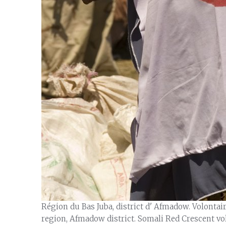
Région du Bas Juba, district d' Afmadow. Volonta
region, Afmadow district. Somali Red Crescent vo