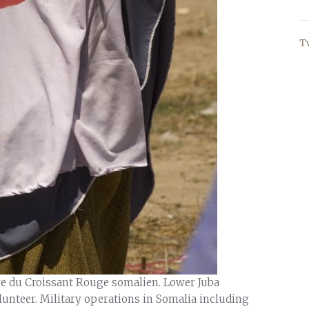
T
ire du Croissant Rouge somalien. Lower Juba
lunteer. Military operations in Somalia including