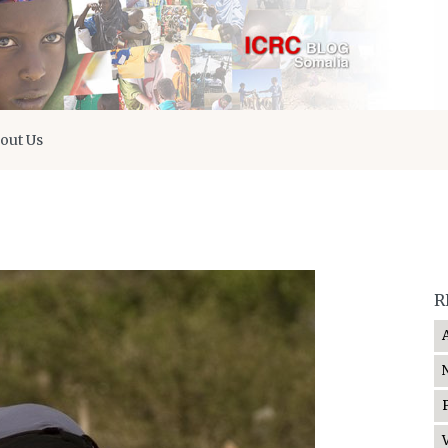
out Us
R