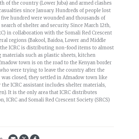
outh of the country (Lower Juba) and armed clashes
asualties since January. Hundreds of people lost
and five hundred were wounded and thousands of
search of shelter and security. Since March 12th,
RC) in collaboration with the Somali Red Crescent
veral regions (Bakool, Baidoa, Lower and Middle
the ICRC is distributing non-food items to almost
 materials such as plastic sheets, kitchen
 Afmadow town is on the road to the Kenyan border
who were trying to leave the country after the
r was closed, they settled in Afmadow town like
e ICRC assistant includes shelter materials,
. It is the only area that ICRC distributes
tion, ICRC and Somali Red Crescent Society (SRCS)
le