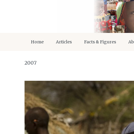
Home
Articles
Facts & Figures
Ab
2007