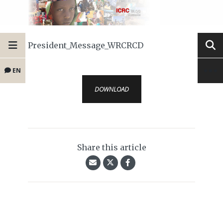
President_Message_WRCRCD
EN
DOWNLOAD
Share this article