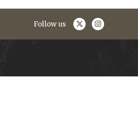
twitter
instagram
Follow us