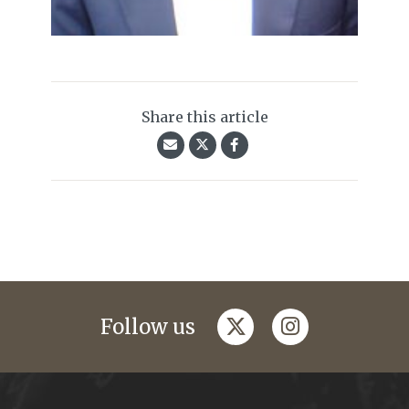
Share this article
twitter
instagram
Follow us