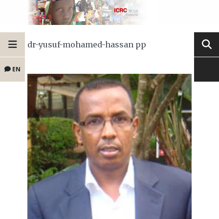
dr-yusuf-mohamed-hassan pp
EN