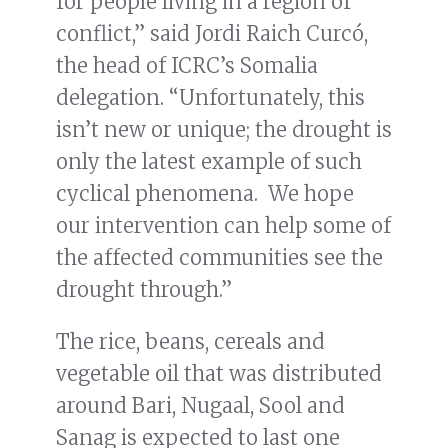
for people living in a region of
conflict,” said Jordi Raich Curcó,
the head of ICRC’s Somalia
delegation. “Unfortunately, this
isn’t new or unique; the drought is
only the latest example of such
cyclical phenomena. We hope
our intervention can help some of
the affected communities see the
drought through.”
The rice, beans, cereals and
vegetable oil that was distributed
around Bari, Nugaal, Sool and
Sanag is expected to last one