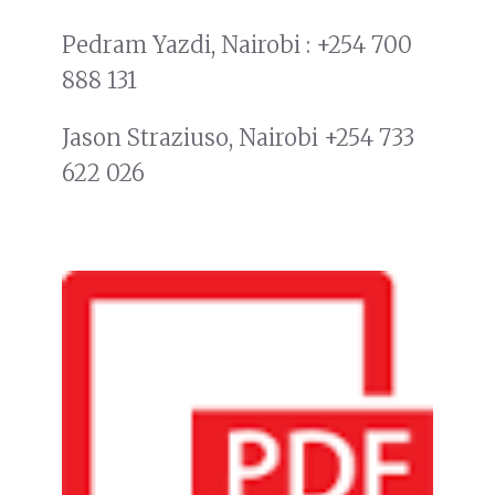
Pedram Yazdi, Nairobi : +254 700
888 131
Jason Straziuso, Nairobi +254 733
622 026