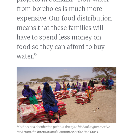
from boreholes is much more
expensive. Our food distribution
means that these families will
have to spend less money on
food so they can afford to buy
water.”
Mothers at a distribution point in drought-hit Sool region receive
food from the International Committee of the Red Cross.