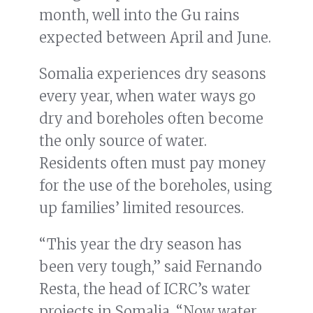
month, well into the Gu rains
expected between April and June.
Somalia experiences dry seasons
every year, when water ways go
dry and boreholes often become
the only source of water.
Residents often must pay money
for the use of the boreholes, using
up families’ limited resources.
“This year the dry season has
been very tough,” said Fernando
Resta, the head of ICRC’s water
projects in Somalia. “Now water