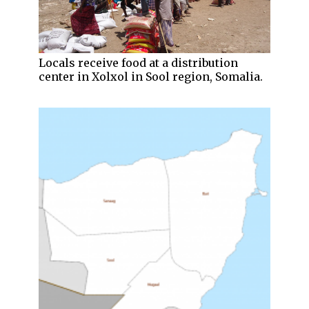
Locals receive food at a distribution
center in Xolxol in Sool region, Somalia.