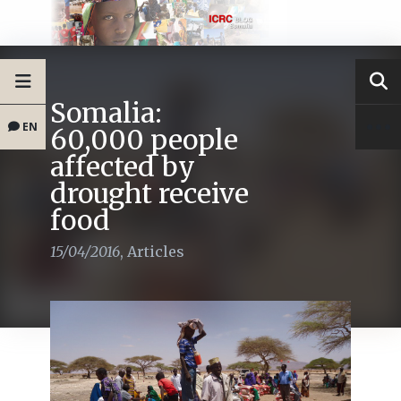
Somalia:
EN
60,000 people
affected by
drought receive
food
15/04/2016
,
Articles