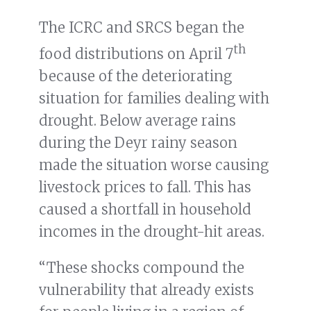
The ICRC and SRCS began the
th
food distributions on April 7
because of the deteriorating
situation for families dealing with
drought. Below average rains
during the Deyr rainy season
made the situation worse causing
livestock prices to fall. This has
caused a shortfall in household
incomes in the drought-hit areas.
“These shocks compound the
vulnerability that already exists