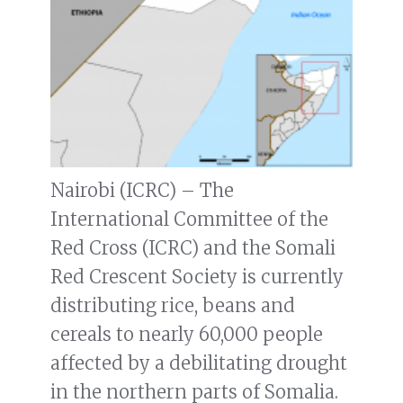
Nairobi (ICRC) – The
International Committee of the
Red Cross (ICRC) and the Somali
Red Crescent Society is currently
distributing rice, beans and
cereals to nearly 60,000 people
affected by a debilitating drought
in the northern parts of Somalia.