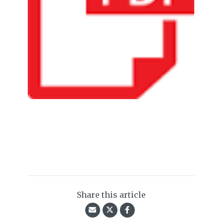
Share this article