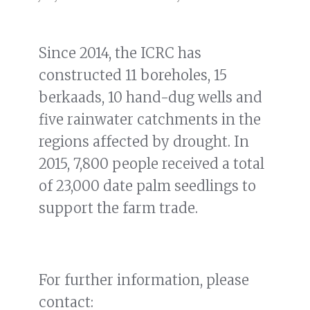
Since 2014, the ICRC has
constructed 11 boreholes, 15
berkaads, 10 hand-dug wells and
five rainwater catchments in the
regions affected by drought. In
2015, 7,800 people received a total
of 23,000 date palm seedlings to
support the farm trade.
For further information, please
contact: