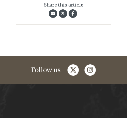
Share this article
twitter
instagram
Follow us