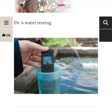
Pic 4 water testing
EN