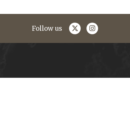
twitter
instagram
Follow us