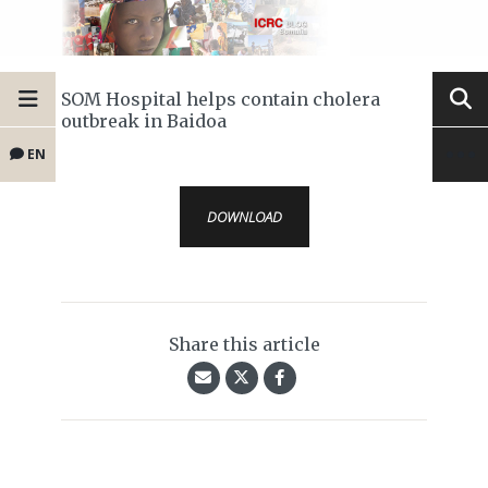
SOM Hospital helps contain cholera
outbreak in Baidoa
EN
DOWNLOAD
Share this article