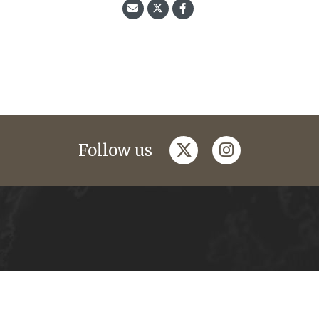
twitter
instagram
Follow us