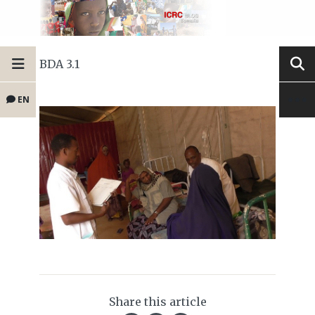
BDA 3.1
EN
Share this article