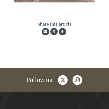
Share this article
twitter
instagram
Follow us