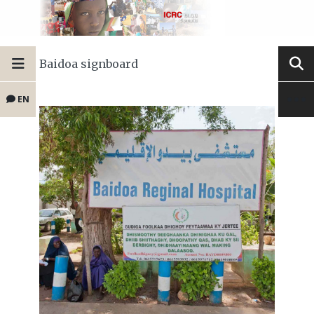
Baidoa signboard
EN