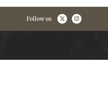
twitter
instagram
Follow us