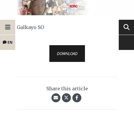
Galkayo SO
EN
DOWNLOAD
Share this article