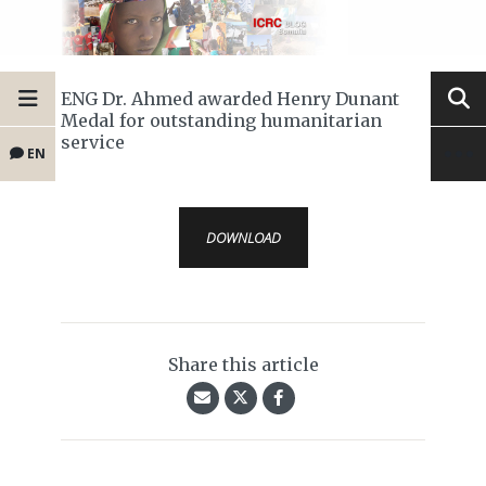
ENG Dr. Ahmed awarded Henry Dunant
Medal for outstanding humanitarian
service
EN
DOWNLOAD
Share this article