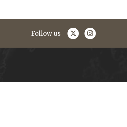
twitter
instagram
Follow us