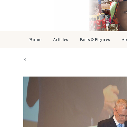
Home
Articles
Facts & Figures
Ab
3