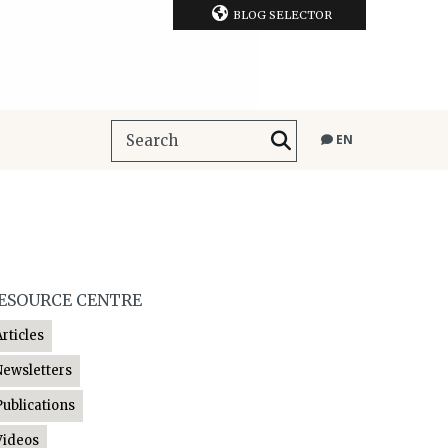
BLOG SELECTOR
EN
ESOURCE CENTRE
Articles
Newsletters
Publications
Videos