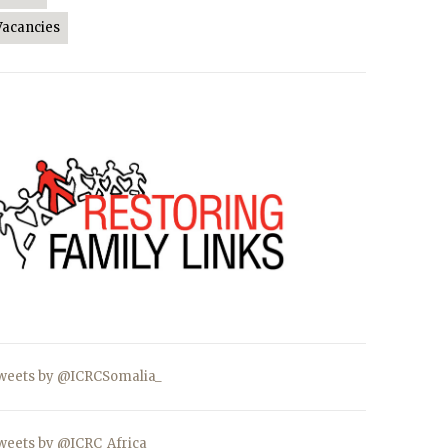
Vacancies
weets by @ICRCSomalia_
weets by @ICRC_Africa