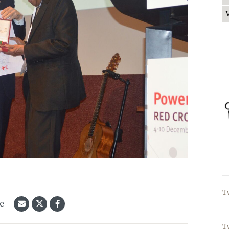
T
le
T