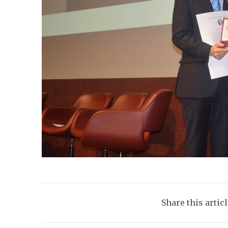
Share this artic