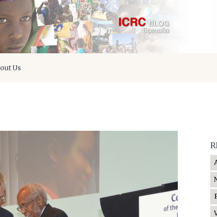
out Us
R