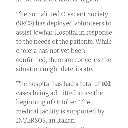
The Somali Red Crescent Society
(SRCS) has deployed volunteers to
assist Jowhar Hospital in response
to the needs of the patients. While
cholera has not yet been
confirmed, there are concerns the
situation might deteriorate.
The hospital has had a total of
102
cases being admitted since the
beginning of October. The
medical facility is supported by
INTERSOS, an Italian