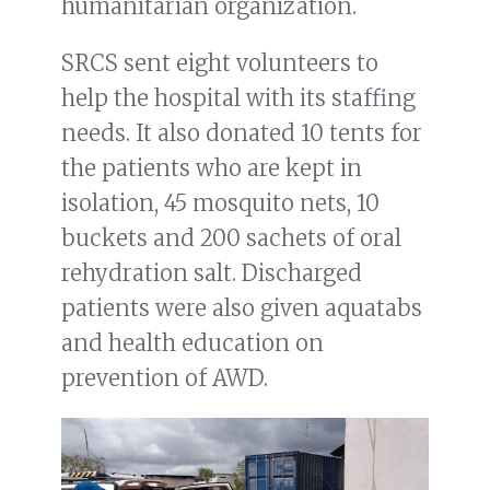
humanitarian organization.
SRCS sent eight volunteers to
help the hospital with its staffing
needs. It also donated 10 tents for
the patients who are kept in
isolation, 45 mosquito nets, 10
buckets and 200 sachets of oral
rehydration salt. Discharged
patients were also given aquatabs
and health education on
prevention of AWD.