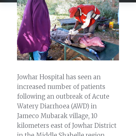
Jowhar Hospital has seen an
increased number of patients
following an outbreak of Acute
Watery Diarrhoea (AWD) in
Jameco Mubarak village, 10
kilometers east of Jowhar District
in the Middle Shabelle region.