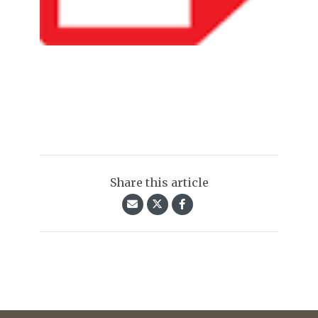
Share this article