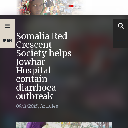
Somalia Red
EN
Crescent
Society helps
Jowhar
Hospital
contain
diarrhoea
outbreak
09/11/2015
,
Articles