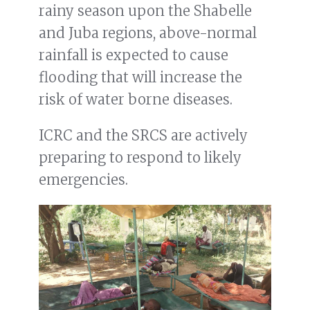
rainy season upon the Shabelle
and Juba regions, above-normal
rainfall is expected to cause
flooding that will increase the
risk of water borne diseases.
ICRC and the SRCS are actively
preparing to respond to likely
emergencies.