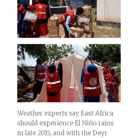
Weather experts say East Africa
should experience El Niño rains
in late 2015, and with the Deyr