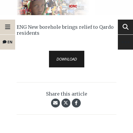
ENG New borehole brings relief to Qardo
residents
EN
DOWNLOAD
Share this article