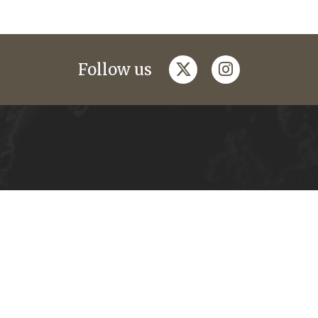
twitter
instagram
Follow us