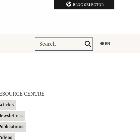
BLOG SELECTOR
EN
ESOURCE CENTRE
Articles
Newsletters
Publications
Videos