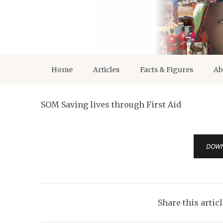
Home
Articles
Facts & Figures
Ab
SOM Saving lives through First Aid
DOW
Share this artic