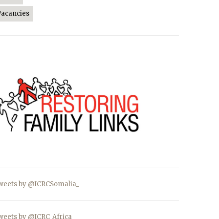
Vacancies
weets by @ICRCSomalia_
weets by @ICRC_Africa