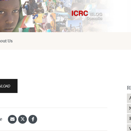
out Us
NLOAD
R
le