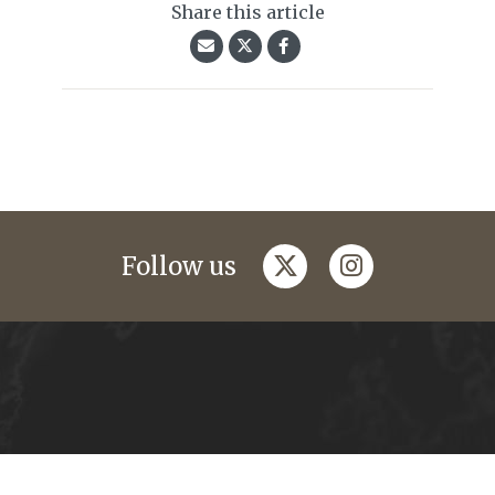
Share this article
twitter
instagram
Follow us