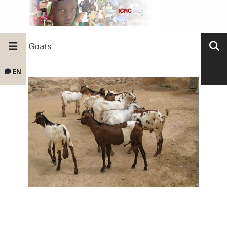
Goats
EN