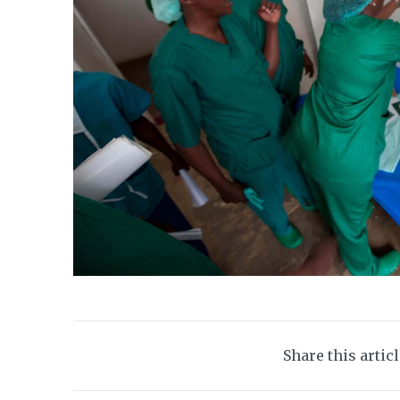
Share this artic