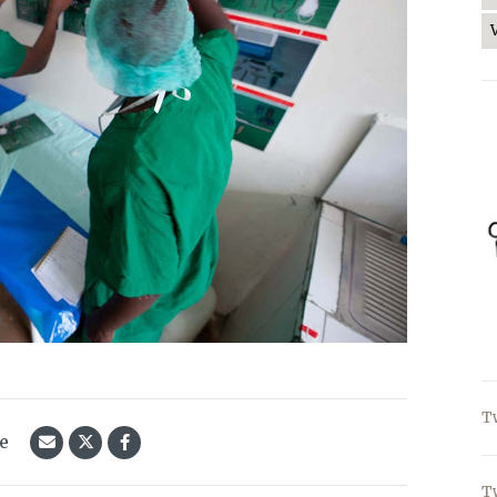
T
le
T