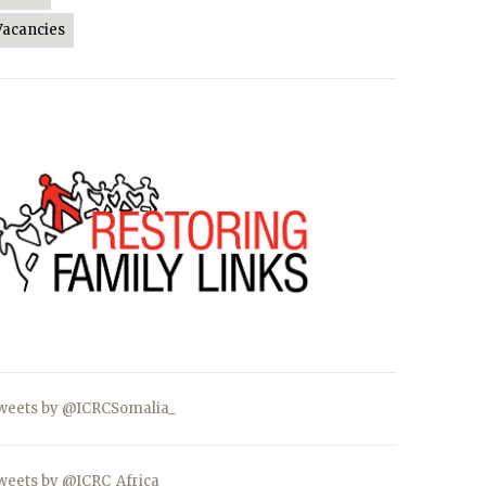
Vacancies
weets by @ICRCSomalia_
weets by @ICRC_Africa