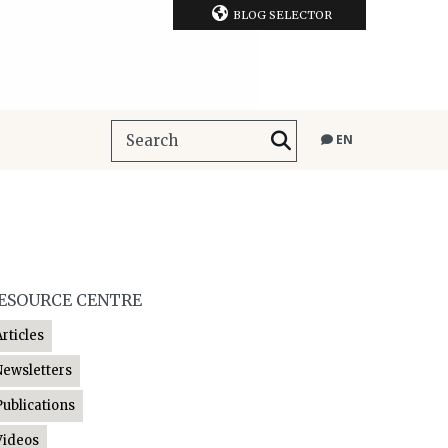
BLOG SELECTOR
EN
ESOURCE CENTRE
Articles
Newsletters
Publications
Videos