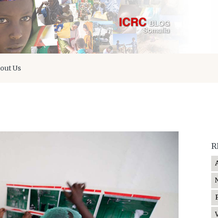
out Us
R