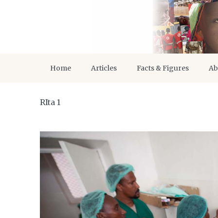
Home
Articles
Facts & Figures
Ab
RIta 1