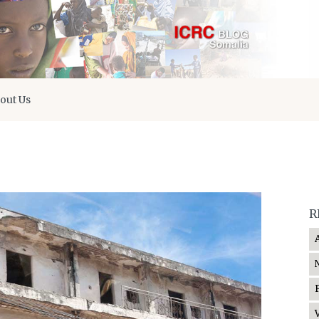
out Us
R