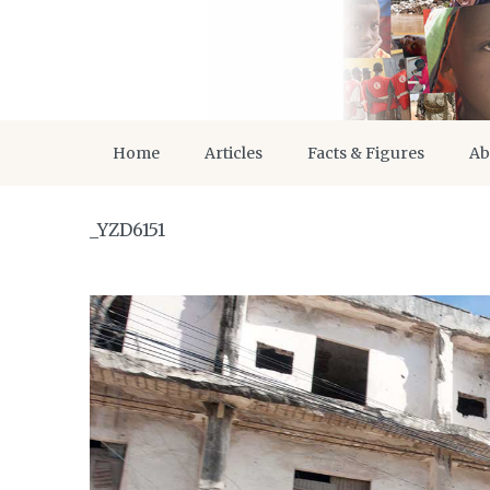
Home
Articles
Facts & Figures
Ab
_YZD6151