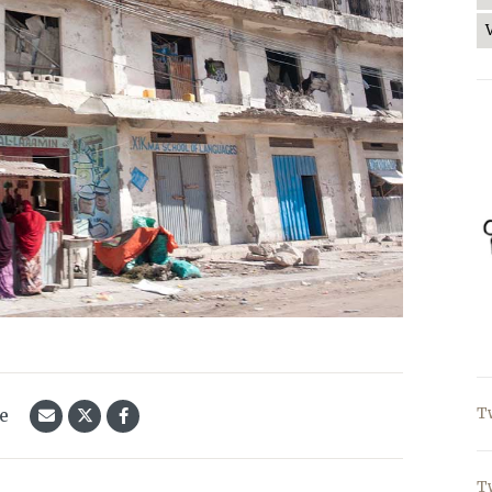
le
T
T