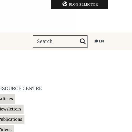
BLOG SELECTOR
EN
ESOURCE CENTRE
Articles
Newsletters
Publications
Videos