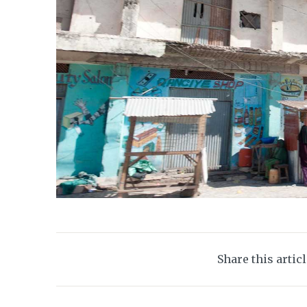
Share this artic