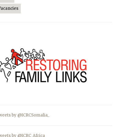
Vacancies
weets by @ICRCSomalia_
weets by @ICRC_Africa