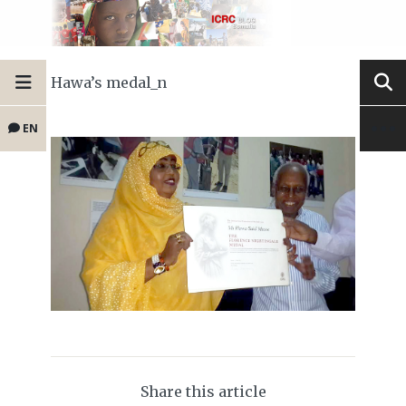
Hawa’s medal_n
EN
Share this article