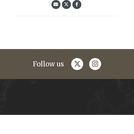
twitter
instagram
Follow us