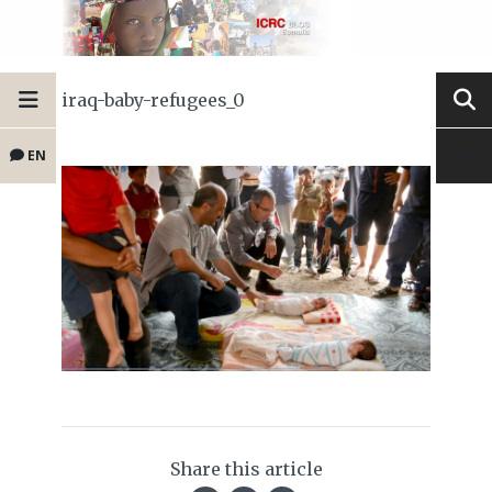
iraq-baby-refugees_0
EN
Share this article