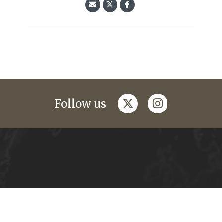
twitter
instagram
Follow us