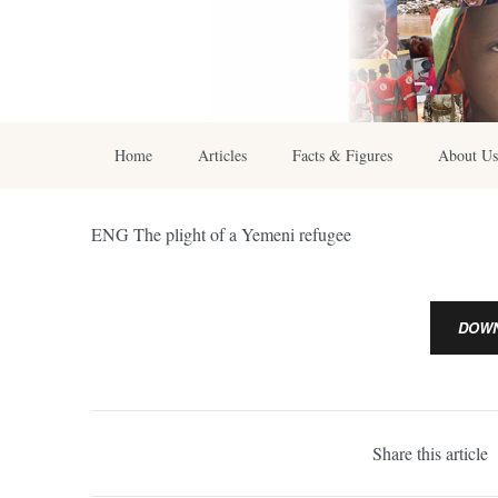
Home
Articles
Facts & Figures
About Us
ENG The plight of a Yemeni refugee
DOW
Share this article