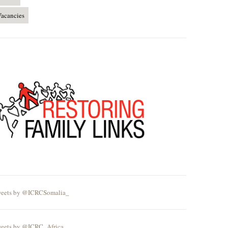
acancies
eets by @ICRCSomalia_
eets by @ICRC_Africa