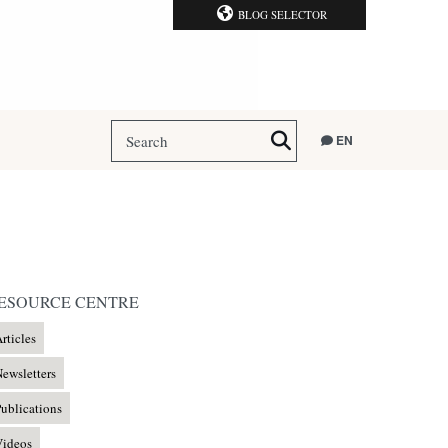
BLOG SELECTOR
EN
ESOURCE CENTRE
rticles
ewsletters
ublications
Videos