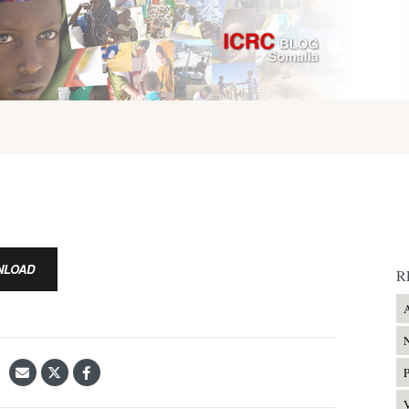
NLOAD
R
A
N
P