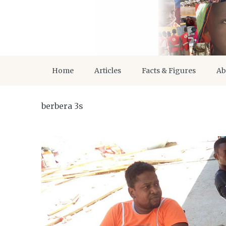
Home
Articles
Facts & Figures
Ab
berbera 3s