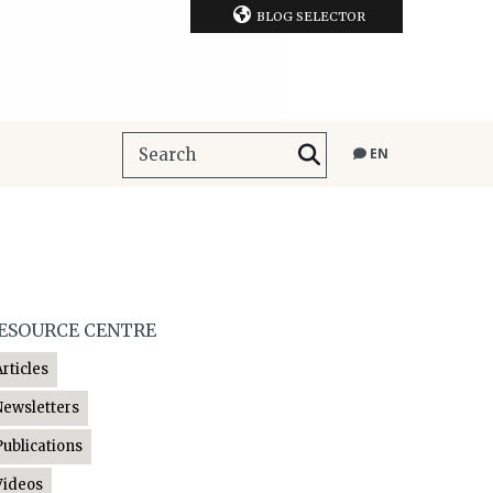
BLOG SELECTOR
EN
ESOURCE CENTRE
Articles
Newsletters
Publications
Videos