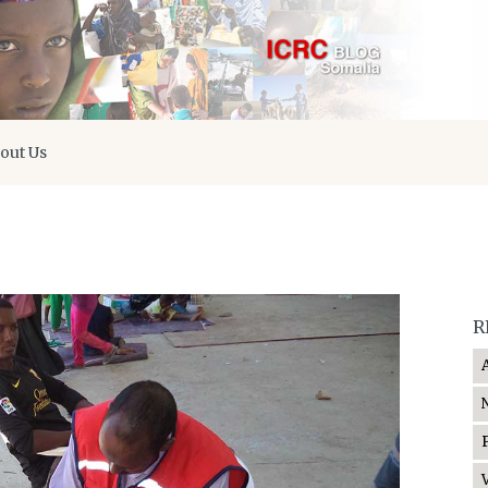
out Us
R