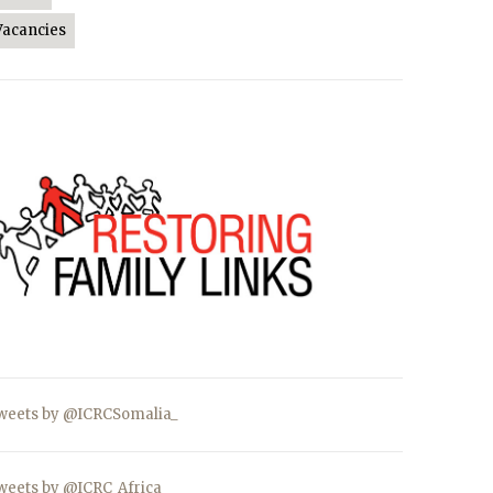
Vacancies
weets by @ICRCSomalia_
weets by @ICRC_Africa