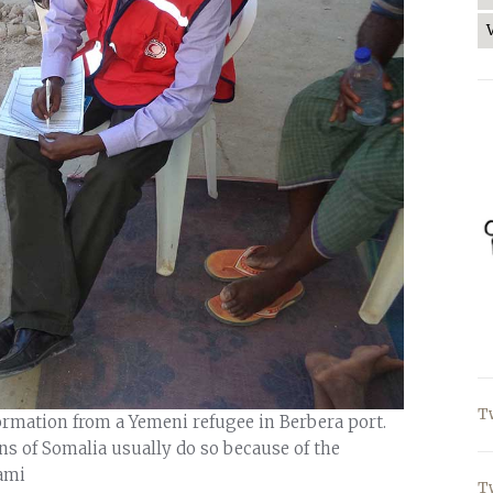
T
formation from a Yemeni refugee in Berbera port.
ns of Somalia usually do so because of the
ami
T