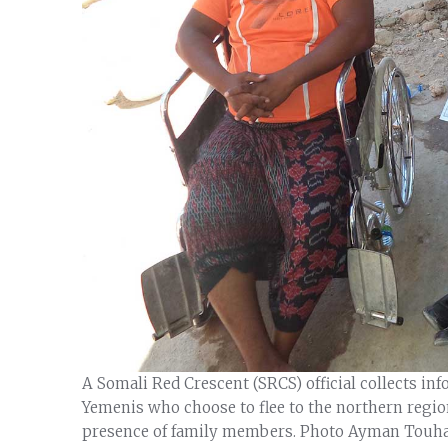
A Somali Red Crescent (SRCS) official collects in
Yemenis who choose to flee to the northern regio
presence of family members. Photo Ayman Touh