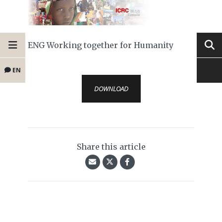
ENG Working together for Humanity
EN
DOWNLOAD
Share this article