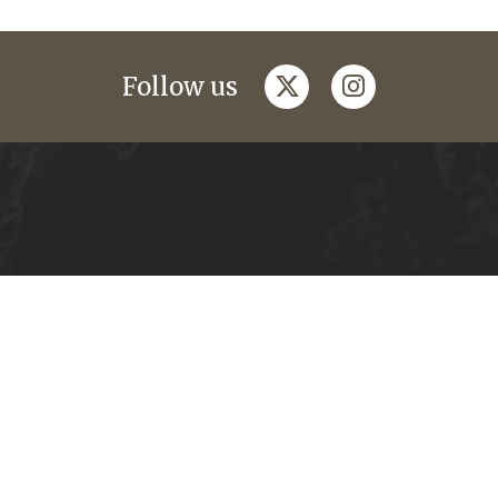
twitter
instagram
Follow us