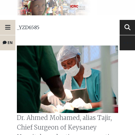
_YZD6585
EN
Dr. Ahmed Mohamed, alias Tajir,
Chief Surgeon of Keysaney