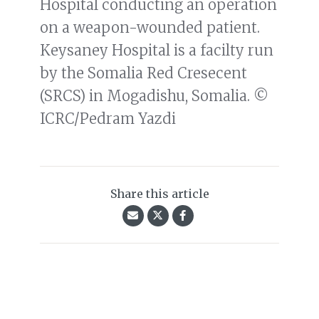
Hospital conducting an operation
on a weapon-wounded patient.
Keysaney Hospital is a facilty run
by the Somalia Red Cresecent
(SRCS) in Mogadishu, Somalia. ©
ICRC/Pedram Yazdi
Share this article