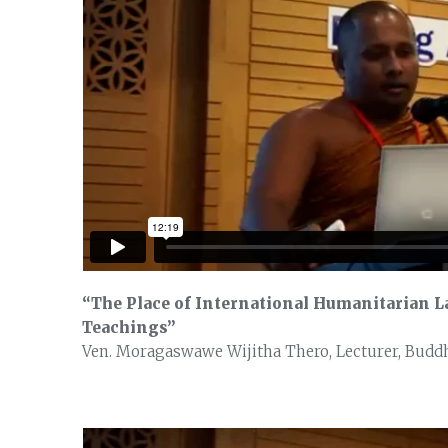
“The Place of International Humanitarian La
Teachings”
Ven. Moragaswawe Wijitha Thero, Lecturer, Buddhi