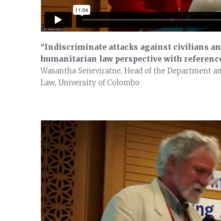
“Indiscriminate attacks against civilians an
humanitarian law perspective with reference
Wasantha Seneviratne, Head of the Department and
Law, University of Colombo