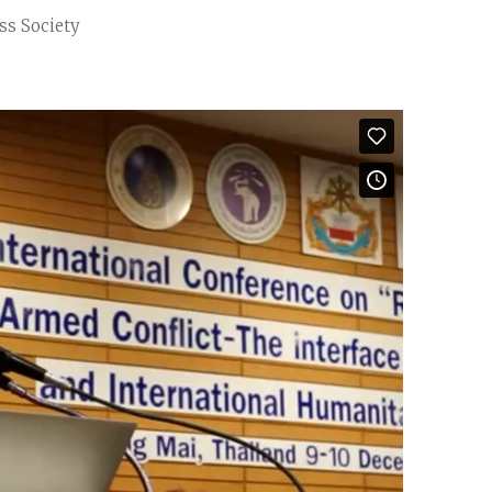
ss Society