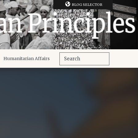
BLOG SELECTOR
Humanitarian Affairs