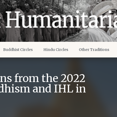
Buddhist Circles
Hindu Circles
Other Traditions
ons from the 2022
dhism and IHL in