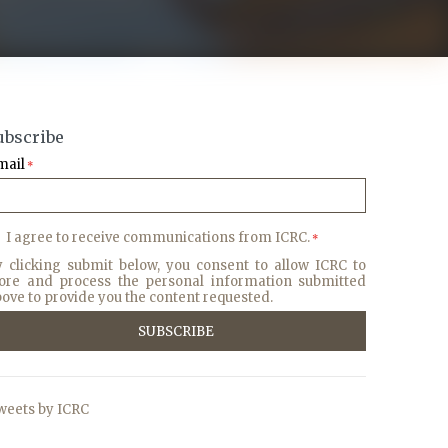
ubscribe
mail
*
I agree to receive communications from ICRC.
*
y clicking submit below, you consent to allow ICRC to
tore and process the personal information submitted
ove to provide you the content requested.
weets by ICRC