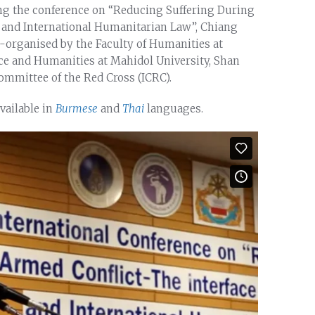
ing the conference on “Reducing Suffering During
 and International Humanitarian Law”, Chiang
-organised by the Faculty of Humanities at
nce and Humanities at Mahidol University, Shan
ommittee of the Red Cross (ICRC).
available in
Burmese
and
Thai
languages.