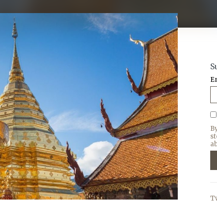
S
E
B
s
ab
T