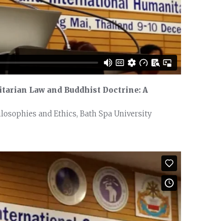
tarian Law and Buddhist Doctrine: A
ilosophies and Ethics, Bath Spa University