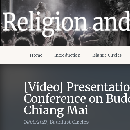
Home
Introduction
Islamic Circles
[Video] Presentati
Conference on Bud
Chiang Mai
14/08/2023
,
Buddhist Circles