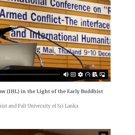
w (IHL) in the Light of the Early Buddhist
st and Pali University of Sri Lanka