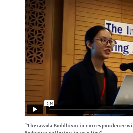
“Theravāda Buddhism in correspondence wi
Reducing suffering in practice”