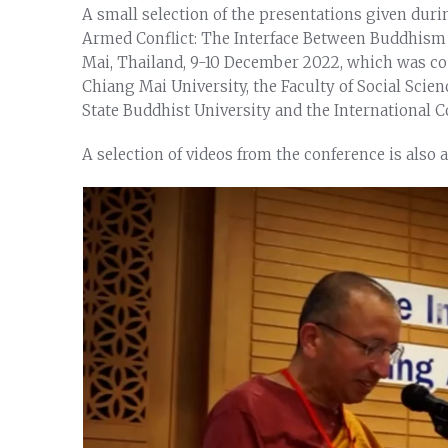
A small selection of the presentations given dur
Armed Conflict: The Interface Between Buddhism
Mai, Thailand, 9-10 December 2022, which was co
Chiang Mai University, the Faculty of Social Scie
State Buddhist University and the International C
A selection of videos from the conference is also 