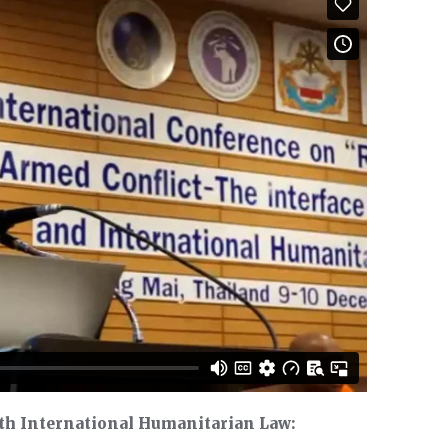
th International Humanitarian Law: