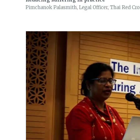
Pimchanok Palasmith, Legal Officer, Thai Red Cro