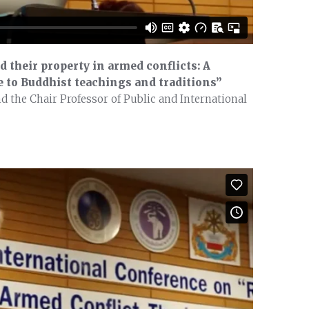
d their property in armed conflicts: A
 to Buddhist teachings and traditions”
 the Chair Professor of Public and International