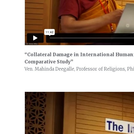
“Collateral Damage in International Humani
Comparative Study”
Ven. Mahinda Deegalle, Professor of Religions, Ph