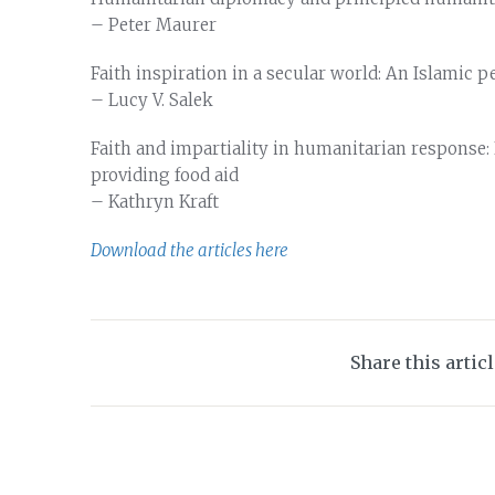
– Peter Maurer
Faith inspiration in a secular world: An Islamic 
– Lucy V. Salek
Faith and impartiality in humanitarian response
providing food aid
– Kathryn Kraft
Download the articles here
Share this artic