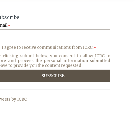
ubscribe
mail
*
I agree to receive communications from ICRC.
*
y clicking submit below, you consent to allow ICRC to
tore and process the personal information submitted
ove to provide you the content requested.
weets by ICRC