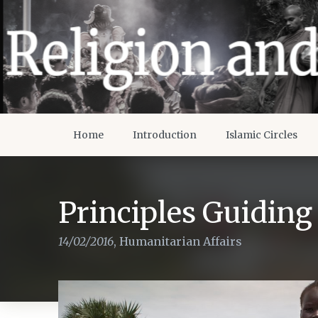
Home
Introduction
Islamic Circles
Principles Guidin
14/02/2016
,
Humanitarian Affairs