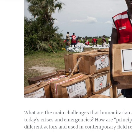
What are the main challenges that humanitarian a
today’s crises and emergencies? How are “princi
different actors and used in contemporary field r