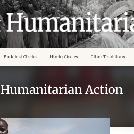
Buddhist Circles
Hindu Circles
Other Traditions
g Humanitarian Action