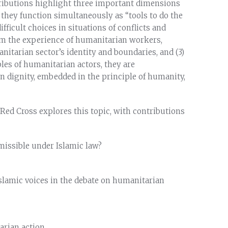
tributions highlight three important dimensions
) they function simultaneously as “tools to do the
ficult choices in situations of conflicts and
from the experience of humanitarian workers,
nitarian sector’s identity and boundaries, and (3)
ples of humanitarian actors, they are
n dignity, embedded in the principle of humanity,
 Red Cross explores this topic, with contributions
missible under Islamic law?
 Islamic voices in the debate on humanitarian
arian action