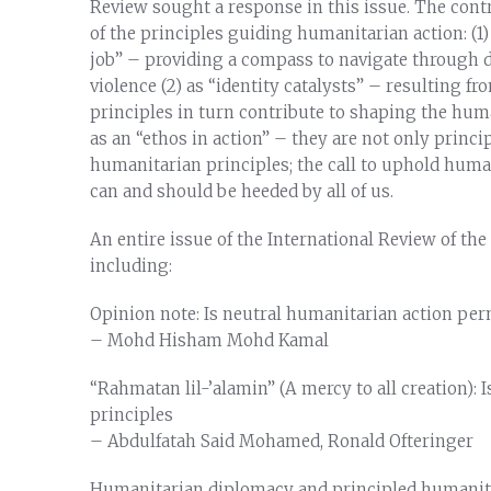
Review sought a response in this issue. The con
of the principles guiding humanitarian action: (1
job” – providing a compass to navigate through dif
violence (2) as “identity catalysts” – resulting 
principles in turn contribute to shaping the huma
as an “ethos in action” – they are not only princi
humanitarian principles; the call to uphold huma
can and should be heeded by all of us.
An entire issue of the International Review of the
including:
Opinion note: Is neutral humanitarian action per
– Mohd Hisham Mohd Kamal
“Rahmatan lil-’alamin” (A mercy to all creation):
principles
– Abdulfatah Said Mohamed, Ronald Ofteringer
Humanitarian diplomacy and principled humanit