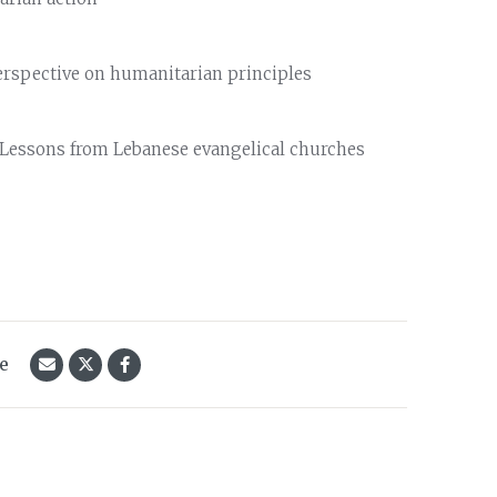
perspective on humanitarian principles
: Lessons from Lebanese evangelical churches
le