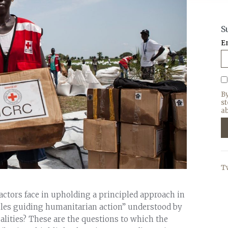
S
E
B
s
ab
T
ctors face in upholding a principled approach in
ples guiding humanitarian action” understood by
ealities? These are the questions to which the