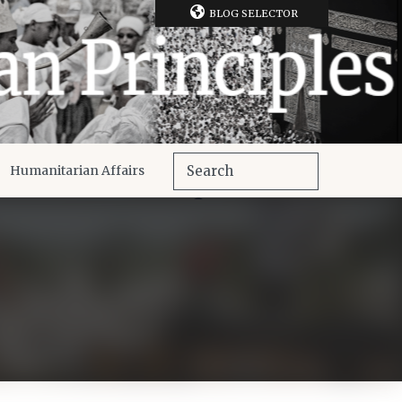
BLOG SELECTOR
Humanitarian Affairs