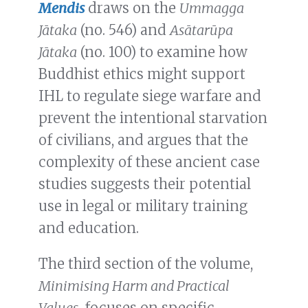
Mendis
draws on the
Ummagga
Jātaka
(no. 546) and
Asātarūpa
Jātaka
(no. 100) to examine how
Buddhist ethics might support
IHL to regulate siege warfare and
prevent the intentional starvation
of civilians, and argues that the
complexity of these ancient case
studies suggests their potential
use in legal or military training
and education.
The third section of the volume,
Minimising Harm and Practical
Values
, focuses on specific