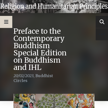
Preface to the
Contemporary
Buddhism
Special Edition
on Buddhism
and IHL
20/02/2023
,
Buddhist
Circles