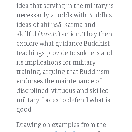
idea that serving in the military is
necessarily at odds with Buddhist
ideas of ahiṃsā, karma and
skillful (
kusala
) action. They then
explore what guidance Buddhist
teachings provide to soldiers and
its implications for military
training, arguing that Buddhism
endorses the maintenance of
disciplined, virtuous and skilled
military forces to defend what is
good.
Drawing on examples from the