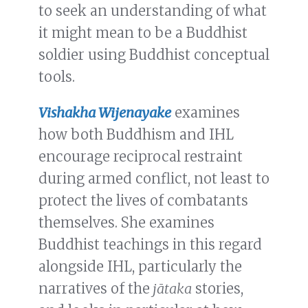
to seek an understanding of what
it might mean to be a Buddhist
soldier using Buddhist conceptual
tools.
Vishakha Wijenayake
examines
how both Buddhism and IHL
encourage reciprocal restraint
during armed conflict, not least to
protect the lives of combatants
themselves. She examines
Buddhist teachings in this regard
alongside IHL, particularly the
narratives of the
jātaka
stories,