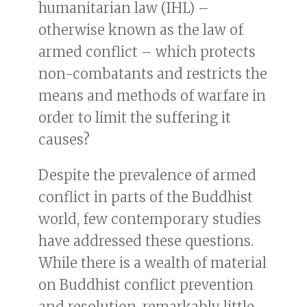
humanitarian law (IHL) –
otherwise known as the law of
armed conflict – which protects
non-combatants and restricts the
means and methods of warfare in
order to limit the suffering it
causes?
Despite the prevalence of armed
conflict in parts of the Buddhist
world, few contemporary studies
have addressed these questions.
While there is a wealth of material
on Buddhist conflict prevention
and resolution, remarkably little