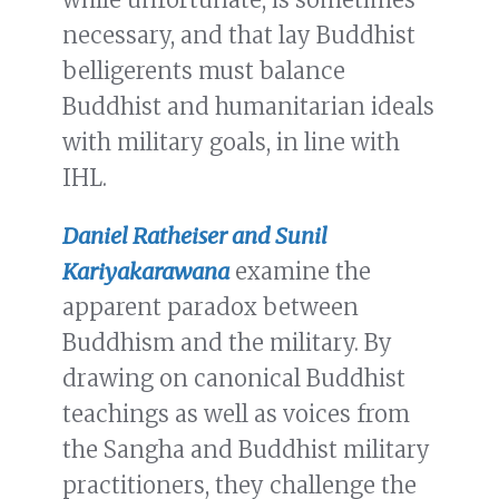
necessary, and that lay Buddhist
belligerents must balance
Buddhist and humanitarian ideals
with military goals, in line with
IHL.
Daniel Ratheiser and Sunil
Kariyakarawana
examine the
apparent paradox between
Buddhism and the military. By
drawing on canonical Buddhist
teachings as well as voices from
the Sangha and Buddhist military
practitioners, they challenge the