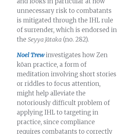
and looks in particular at how
unnecessary risk to combatants
is mitigated through the IHL rule
of surrender, which is endorsed in
the
Seyya Jātaka
(no. 282).
Noel Trew
investigates how Zen
kōan practice, a form of
meditation involving short stories
or riddles to focus attention,
might help alleviate the
notoriously difficult problem of
applying IHL to targeting in
practice, since compliance
requires combatants to correctly