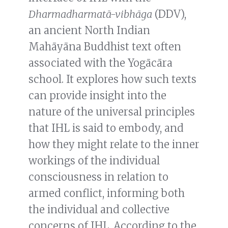
Dharmadharmatā-vibhāga
(DDV),
an ancient North Indian
Mahāyāna Buddhist text often
associated with the Yogācāra
school. It explores how such texts
can provide insight into the
nature of the universal principles
that IHL is said to embody, and
how they might relate to the inner
workings of the individual
consciousness in relation to
armed conflict, informing both
the individual and collective
concerns of IHL. According to the