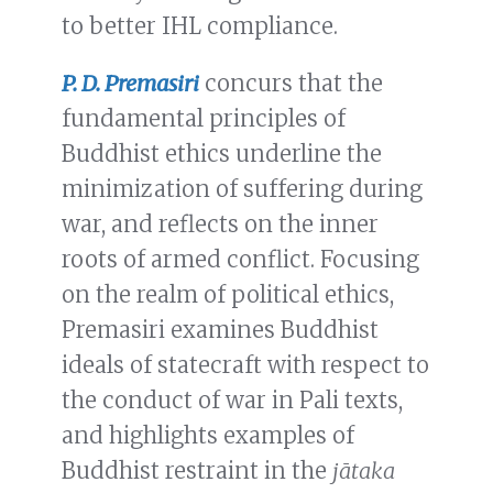
to better IHL compliance.
P. D. Premasiri
concurs that the
fundamental principles of
Buddhist ethics underline the
minimization of suffering during
war, and reflects on the inner
roots of armed conflict. Focusing
on the realm of political ethics,
Premasiri examines Buddhist
ideals of statecraft with respect to
the conduct of war in Pali texts,
and highlights examples of
Buddhist restraint in the
jātaka