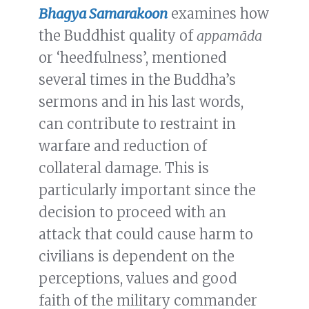
Bhagya Samarakoon
examines how
the Buddhist quality of
appamāda
or ‘heedfulness’, mentioned
several times in the Buddha’s
sermons and in his last words,
can contribute to restraint in
warfare and reduction of
collateral damage. This is
particularly important since the
decision to proceed with an
attack that could cause harm to
civilians is dependent on the
perceptions, values and good
faith of the military commander