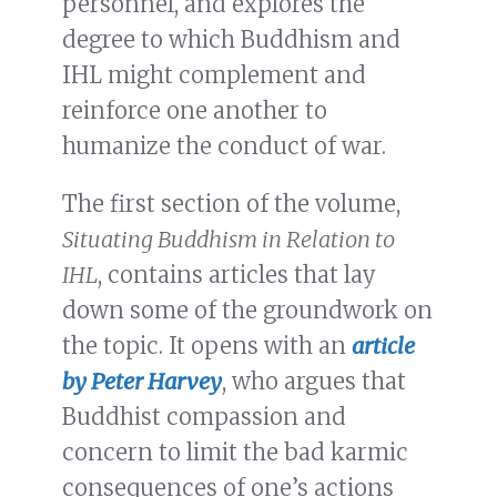
personnel, and explores the
degree to which Buddhism and
IHL might complement and
reinforce one another to
humanize the conduct of war.
The first section of the volume,
Situating Buddhism in Relation to
IHL
, contains articles that lay
down some of the groundwork on
the topic. It opens with an
article
by Peter Harvey
, who argues that
Buddhist compassion and
concern to limit the bad karmic
consequences of one’s actions