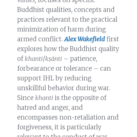
Buddhist qualities, concepts and
practices relevant to the practical
minimization of harm during
armed conflict.
Alex Wakefield
first
explores how the Buddhist quality
of
khanti
/
kṣānti
– patience,
forbearance or tolerance – can
support IHL by reducing
unskillful behavior during war.
Since
khanti
is the opposite of
hatred and anger, and
encompasses non-retaliation and
forgiveness, it is particularly
relevant to the conduct of war,