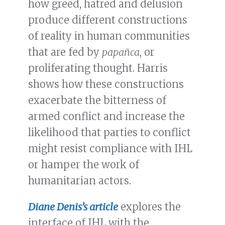
how greed, hatred and delusion
produce different constructions
of reality in human communities
that are fed by
papañca
, or
proliferating thought. Harris
shows how these constructions
exacerbate the bitterness of
armed conflict and increase the
likelihood that parties to conflict
might resist compliance with IHL
or hamper the work of
humanitarian actors.
Diane Denis’s article
explores the
interface of IHL with the