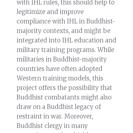
with IHL rules, this should help to
legitimize and improve
compliance with IHL in Buddhist-
majority contexts, and might be
integrated into IHL education and
military training programs. While
militaries in Buddhist-majority
countries have often adopted
Western training models, this
project offers the possibility that
Buddhist combatants might also
draw on a Buddhist legacy of
restraint in war. Moreover,
Buddhist clergy in many