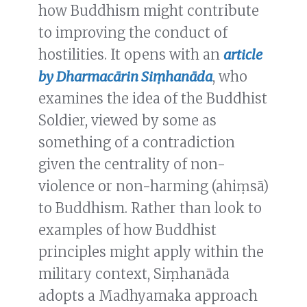
how Buddhism might contribute
to improving the conduct of
hostilities. It opens with an
article
by Dharmacārin Siṃhanāda
, who
examines the idea of the Buddhist
Soldier, viewed by some as
something of a contradiction
given the centrality of non-
violence or non-harming (ahiṃsā)
to Buddhism. Rather than look to
examples of how Buddhist
principles might apply within the
military context, Siṃhanāda
adopts a Madhyamaka approach