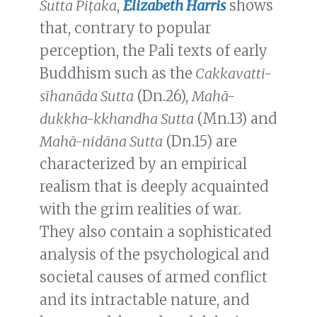
Sutta Piṭaka
,
Elizabeth Harris
shows
that, contrary to popular
perception, the Pali texts of early
Buddhism such as the
Cakkavatti-
sīhanāda Sutta
(Dn.26),
Mahā-
dukkha-kkhandha Sutta
(Mn.13) and
Mahā-nidāna Sutta
(Dn.15) are
characterized by an empirical
realism that is deeply acquainted
with the grim realities of war.
They also contain a sophisticated
analysis of the psychological and
societal causes of armed conflict
and its intractable nature, and