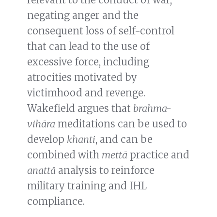
negating anger and the
consequent loss of self-control
that can lead to the use of
excessive force, including
atrocities motivated by
victimhood and revenge.
Wakefield argues that
brahma-
vihāra
meditations can be used to
develop
khanti
, and can be
combined with
mettā
practice and
anattā
analysis to reinforce
military training and IHL
compliance.