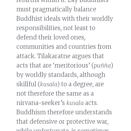
must pragmatically balance
Buddhist ideals with their worldly
responsibilities, not least to
defend their loved ones,
communities and countries from
attack. Tilakaratne argues that
acts that are ‘meritorious’ (
puñña
)
by worldly standards, although
skillful (
kusala
) to a degree, are
not therefore the same as a
nirvana-seeker’s
kusala
acts.
Buddhism therefore understands
that defensive or protective war,
while unfortunate, is sometimes