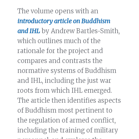
The volume opens with an
introductory article on Buddhism
and IHL
by Andrew Bartles-Smith,
which outlines much of the
rationale for the project and
compares and contrasts the
normative systems of Buddhism
and IHL, including the just war
roots from which IHL emerged.
The article then identifies aspects
of Buddhism most pertinent to
the regulation of armed conflict,
including the training of military