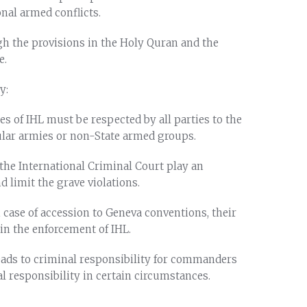
onal armed conflicts.
ugh the provisions in the Holy Quran and the
e.
y:
es of IHL must be respected by all parties to the
gular armies or non-State armed groups.
 the International Criminal Court play an
 limit the grave violations.
n case of accession to Geneva conventions, their
 in the enforcement of IHL.
 leads to criminal responsibility for commanders
al responsibility in certain circumstances.