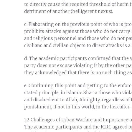
to directly cause the required threshold of harm i
detriment of another (belligerent nexus).
c. Elaborating on the previous point of who is pro
prohibits attacks against those who do not carry 
and religious personnel and those who do not par
civilians and civilian objects to direct attacks is 
d. The academic participants confirmed that the v
party does not excuse violating it by the other pa
they acknowledged that there is no such thing as 
e. Continuing this point and getting to the enfo
stated principle, in Islamic Sharia those who viol
and disobedient to Allah, Almighty, regardless of th
punishment, if not in this world, in the hereafter.
1.2 Challenges of Urban Warfare and Importance of
The academic participants and the ICRC agreed o