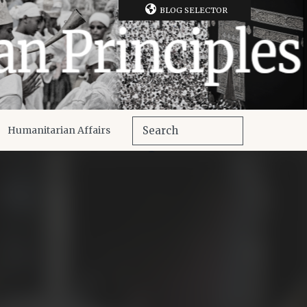
BLOG SELECTOR
Humanitarian Affairs