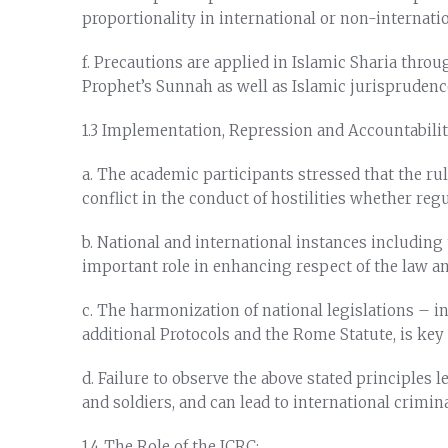
proportionality in international or non-internati
f. Precautions are applied in Islamic Sharia thro
Prophet’s Sunnah as well as Islamic jurisprudenc
1.3 Implementation, Repression and Accountabilit
a. The academic participants stressed that the rul
conflict in the conduct of hostilities whether re
b. National and international instances including
important role in enhancing respect of the law and
c. The harmonization of national legislations – i
additional Protocols and the Rome Statute, is key
d. Failure to observe the above stated principles
and soldiers, and can lead to international crimin
1.4 The Role of the ICRC: