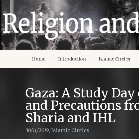
Home
Introduction
Islamic Circles
Gaza: A Study Day
and Precautions fr
Sharia and IHL
30/11/2019
,
Islamic Circles