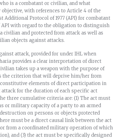
 who is a combatant or civilian, and what
 objective, with references to Article 4 of the
t Additional Protocol of 1977 (API) for combatant
f API with regard to the obligation to distinguish
 civilian and protected from attack as well as
ilian objects against attacks.
 against attack, provided for under IHL when
Sharia provides a clear interpretation of direct
 a civilian takes up a weapon with the purpose of
s the criterion that will deprive him/her from
constitutive elements of direct participation in
t attack for the duration of each specific act
he three cumulative criteria are: (1) The act must
ns or military capacity of a party to an armed
 or destruction on persons or objects protected
 there must be a direct causal link between the act
, or from a coordinated military operation of which
tion), and (3) the act must be specifically designed