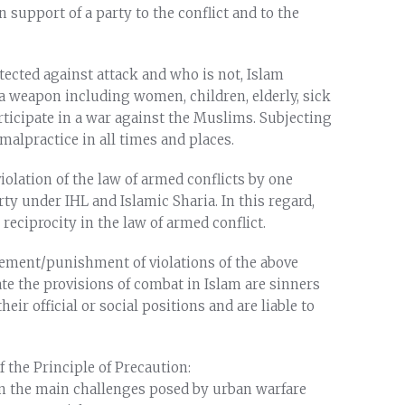
n support of a party to the conflict and to the
tected against attack and who is not, Islam
a weapon including women, children, elderly, sick
ticipate in a war against the Muslims. Subjecting
a malpractice in all times and places.
iolation of the law of armed conflicts by one
rty under IHL and Islamic Sharia. In this regard,
reciprocity in the law of armed conflict.
rcement/punishment of violations of the above
ate the provisions of combat in Islam are sinners
eir official or social positions and are liable to
 the Principle of Precaution:
n the main challenges posed by urban warfare