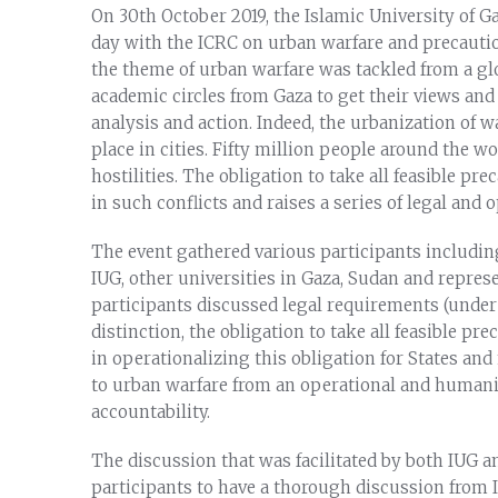
On 30th October 2019, the Islamic University of G
day with the ICRC on urban warfare and precautio
the theme of urban warfare was tackled from a gl
academic circles from Gaza to get their views an
analysis and action. Indeed, the urbanization of w
place in cities. Fifty million people around the w
hostilities. The obligation to take all feasible pre
in such conflicts and raises a series of legal and 
The event gathered various participants includin
IUG, other universities in Gaza, Sudan and repre
participants discussed legal requirements (under 
distinction, the obligation to take all feasible p
in operationalizing this obligation for States an
to urban warfare from an operational and humanit
accountability.
The discussion that was facilitated by both IUG 
participants to have a thorough discussion from 