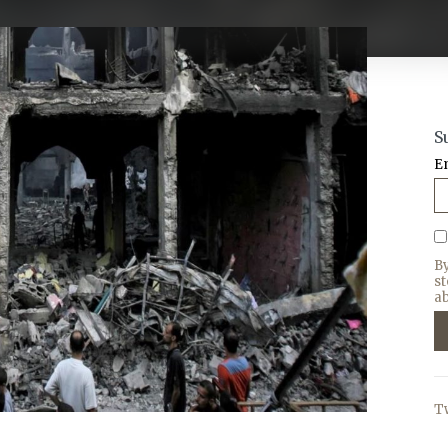
S
E
B
s
ab
T