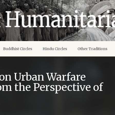
Buddhist Circles
Hindu Circles
Other Traditions
 on Urban Warfare
om the Perspective of