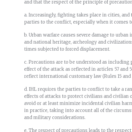
and that the respect of the principle of precautio
a. Increasingly, fighting takes place in cities, an
parties to the conflict, especially when it comes t
b. Urban warfare causes severe damage to urban in
and national heritage, archeology and civilizations
times subjected to forced displacement.
c. Precautions are to be understood as including 
effect of the attack as reflected in articles 57 and 
reflect international customary law (Rules 15 and 2
d. IHL requires the parties to conflict to take a r
effects of attacks to protect civilians and civilian
avoid or at least minimize incidental civilian har
in practice, taking into account all of the circum
and military considerations.
e. The respect of precautions leads to the respect