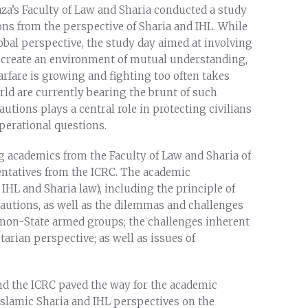
aza’s Faculty of Law and Sharia conducted a study
ns from the perspective of Sharia and IHL. While
obal perspective, the study day aimed at involving
d create an environment of mutual understanding,
arfare is growing and fighting too often takes
orld are currently bearing the brunt of such
cautions plays a central role in protecting civilians
operational questions.
g academics from the Faculty of Law and Sharia of
sentatives from the ICRC. The academic
IHL and Sharia law), including the principle of
recautions, as well as the dilemmas and challenges
d non-State armed groups; the challenges inherent
arian perspective; as well as issues of
and the ICRC paved the way for the academic
Islamic Sharia and IHL perspectives on the