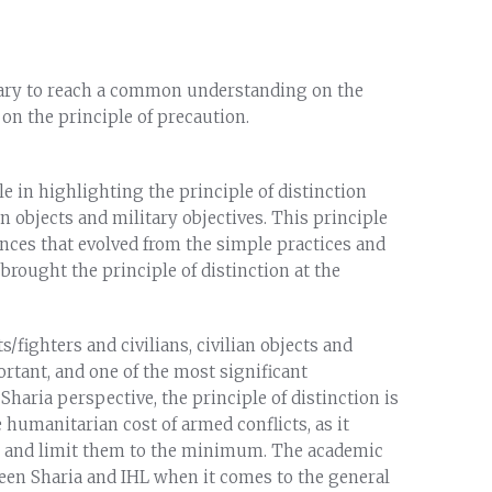
sary to reach a common understanding on the
 on the principle of precaution.
e in highlighting the principle of distinction
n objects and military objectives. This principle
nces that evolved from the simple practices and
brought the principle of distinction at the
/fighters and civilians, civilian objects and
ortant, and one of the most significant
haria perspective, the principle of distinction is
 humanitarian cost of armed conflicts, as it
cts and limit them to the minimum. The academic
en Sharia and IHL when it comes to the general