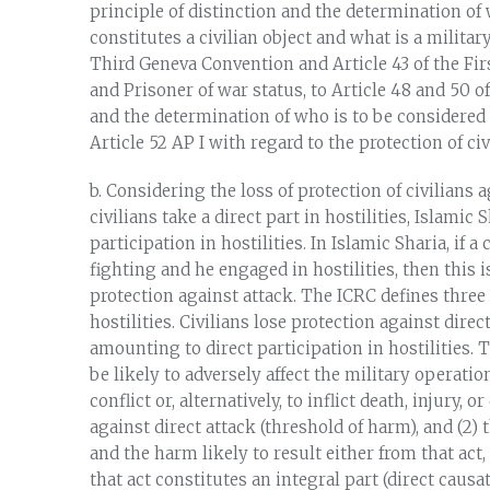
principle of distinction and the determination of
constitutes a civilian object and what is a military
Third Geneva Convention and Article 43 of the Firs
and Prisoner of war status, to Article 48 and 50 o
and the determination of who is to be considered a
Article 52 AP I with regard to the protection of civ
b. Considering the loss of protection of civilians
civilians take a direct part in hostilities, Islamic 
participation in hostilities. In Islamic Sharia, if
fighting and he engaged in hostilities, then this i
protection against attack. The ICRC defines three 
hostilities. Civilians lose protection against direc
amounting to direct participation in hostilities. T
be likely to adversely affect the military operatio
conflict or, alternatively, to inflict death, injury,
against direct attack (threshold of harm), and (2)
and the harm likely to result either from that act
that act constitutes an integral part (direct causa