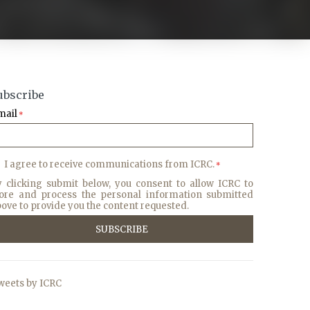
ubscribe
mail
*
I agree to receive communications from ICRC.
*
y clicking submit below, you consent to allow ICRC to
tore and process the personal information submitted
ove to provide you the content requested.
weets by ICRC