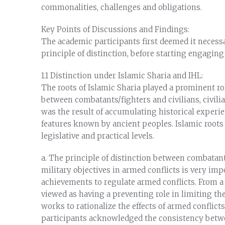
commonalities, challenges and obligations.
Key Points of Discussions and Findings:
The academic participants first deemed it neces
principle of distinction, before starting engaging
1.1 Distinction under Islamic Sharia and IHL:
The roots of Islamic Sharia played a prominent rol
between combatants/fighters and civilians, civilia
was the result of accumulating historical experie
features known by ancient peoples. Islamic roots 
legislative and practical levels.
a. The principle of distinction between combatants
military objectives in armed conflicts is very imp
achievements to regulate armed conflicts. From a S
viewed as having a preventing role in limiting the
works to rationalize the effects of armed confli
participants acknowledged the consistency betwe