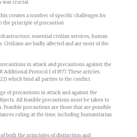
n was crucial.
d this creates a number of specific challenges for
o the principle of precaution.
frastructure, essential civilian services, human
. Civilians are badly affected and are most of the
precautions in attack and precautions against the
58 Additional Protocol I of 1977. These articles
2) which bind all parties to the conflict.
ange of precautions in attack and against the
 objects. All feasible precautions must be taken to
m. Feasible precautions are those that are possible
stances ruling at the time, including humanitarian
 of both the principles of distinction and