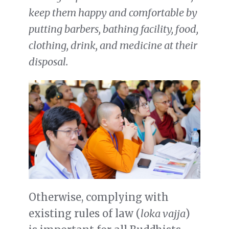
keep them happy and comfortable by
putting barbers, bathing facility, food,
clothing, drink, and medicine at their
disposal.
Otherwise, complying with
existing rules of law (
loka vajja
)