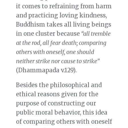
it comes to refraining from harm
and practicing loving kindness,
Buddhism takes all living beings
in one cluster because
“all tremble
at the rod, all fear death; comparing
others with oneself, one should
neither strike nor cause to strike”
(Dhammapada v.129).
Besides the philosophical and
ethical reasons given for the
purpose of constructing our
public moral behavior, this idea
of comparing others with oneself