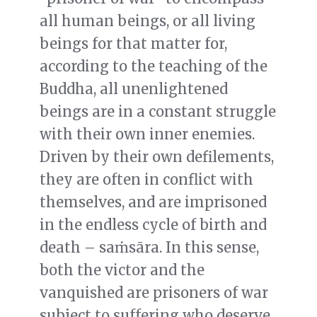
all human beings, or all living
beings for that matter for,
according to the teaching of the
Buddha, all unenlightened
beings are in a constant struggle
with their own inner enemies.
Driven by their own defilements,
they are often in conflict with
themselves, and are imprisoned
in the endless cycle of birth and
death – saṁsāra. In this sense,
both the victor and the
vanquished are prisoners of war
subject to suffering who deserve