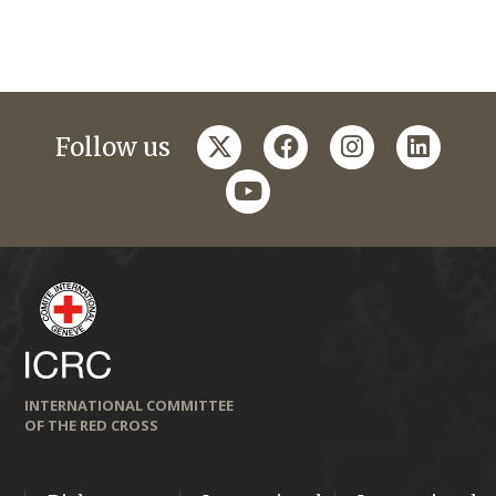
twitter
facebook
instagram
linkedi
Follow us
youtube
INTERNATIONAL COMMITTEE
OF THE RED CROSS