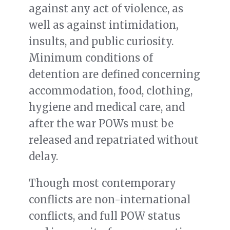
against any act of violence, as
well as against intimidation,
insults, and public curiosity.
Minimum conditions of
detention are defined concerning
accommodation, food, clothing,
hygiene and medical care, and
after the war POWs must be
released and repatriated without
delay.
Though most contemporary
conflicts are non-international
conflicts, and full POW status