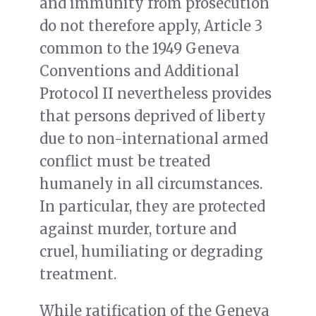
and immunity from prosecution
do not therefore apply, Article 3
common to the 1949 Geneva
Conventions and Additional
Protocol II nevertheless provides
that persons deprived of liberty
due to non-international armed
conflict must be treated
humanely in all circumstances.
In particular, they are protected
against murder, torture and
cruel, humiliating or degrading
treatment.
While ratification of the Geneva