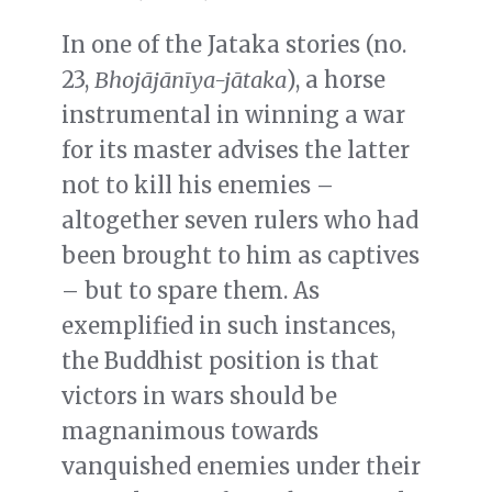
In one of the Jataka stories (no.
23,
Bhojājānīya-jātaka
), a horse
instrumental in winning a war
for its master advises the latter
not to kill his enemies –
altogether seven rulers who had
been brought to him as captives
– but to spare them. As
exemplified in such instances,
the Buddhist position is that
victors in wars should be
magnanimous towards
vanquished enemies under their