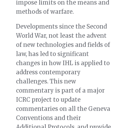
impose limits on the means and
methods of warfare.
Developments since the Second
World War, not least the advent
of new technologies and fields of
law, has led to significant
changes in how IHL is applied to
address contemporary
challenges. This new
commentary is part of a major
ICRC project to update
commentaries on all the Geneva
Conventions and their
Additional Protocols, and provide