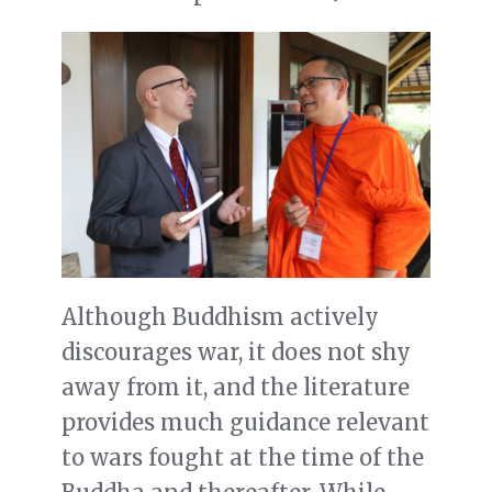
Although Buddhism actively
discourages war, it does not shy
away from it, and the literature
provides much guidance relevant
to wars fought at the time of the