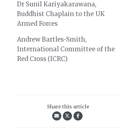
Dr Sunil Kariyakarawana,
Buddhist Chaplain to the UK
Armed Forces
Andrew Bartles-Smith,
International Committee of the
Red Cross (ICRC)
Share this article