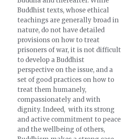
Buddha and thereafter. While
Buddhist texts, whose ethical
teachings are generally broad in
nature, do not have detailed
provisions on how to treat
prisoners of war, it is not difficult
to develop a Buddhist
perspective on the issue, and a
set of good practices on how to
treat them humanely,
compassionately and with
dignity. Indeed, with its strong
and active commitment to peace
and the wellbeing of others,