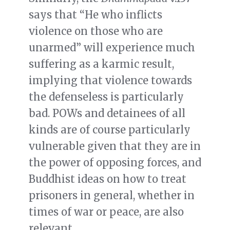
says that “He who inflicts
violence on those who are
unarmed” will experience much
suffering as a karmic result,
implying that violence towards
the defenseless is particularly
bad. POWs and detainees of all
kinds are of course particularly
vulnerable given that they are in
the power of opposing forces, and
Buddhist ideas on how to treat
prisoners in general, whether in
times of war or peace, are also
relevant.