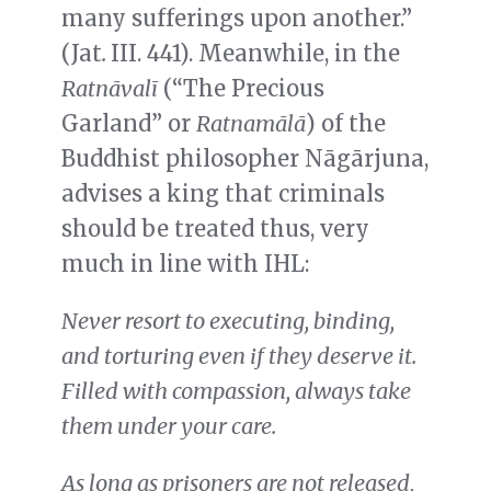
many sufferings upon another.”
(Jat
.
III. 441).
Meanwhile, in the
Ratnāvalī
(“The Precious
Garland” or
Ratnamālā
) of the
Buddhist philosopher Nāgārjuna,
advises a king that criminals
should be treated thus, very
much in line with IHL:
Never resort to executing, binding,
and torturing even if they deserve it.
Filled with compassion, always take
them under your care.
As long as prisoners are not released,