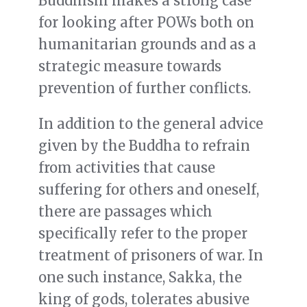
Buddhism makes a strong case
for looking after POWs both on
humanitarian grounds and as a
strategic measure towards
prevention of further conflicts.
In addition to the general advice
given by the Buddha to refrain
from activities that cause
suffering for others and oneself,
there are passages which
specifically refer to the proper
treatment of prisoners of war. In
one such instance, Sakka, the
king of gods, tolerates abusive