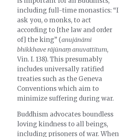
is important for all Buddhists,
including full-time monastics: “I
ask you, o monks, to act
according to [the law and order
of] the king” (
anuj
ā
n
ā
mi
bhikkhave r
ā
j
ū
na
ṃ
anuvattitum
,
Vin. I. 138). This presumably
includes universally ratified
treaties such as the Geneva
Conventions which aim to
minimize suffering during war.
Buddhism advocates boundless
loving kindness to all beings,
including prisoners of war. When