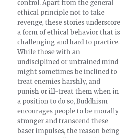
control. Apart from the general
ethical principle not to take
revenge, these stories underscore
a form of ethical behavior that is
challenging and hard to practice.
While those with an
undisciplined or untrained mind
might sometimes be inclined to
treat enemies harshly, and
punish or ill-treat them when in
a position to do so, Buddhism
encourages people to be morally
stronger and transcend these
baser impulses, the reason being