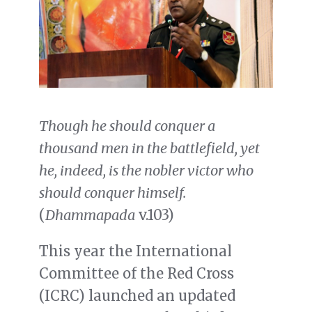
Though he should conquer a
thousand men in the battlefield, yet
he, indeed, is the nobler victor who
should conquer himself.
(
Dhammapada
v.103)
This year the International
Committee of the Red Cross
(ICRC) launched an updated