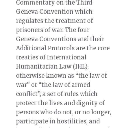
Commentary on the Third
Geneva Convention which
regulates the treatment of
prisoners of war. The four
Geneva Conventions and their
Additional Protocols are the core
treaties of International
Humanitarian Law (IHL),
otherwise known as “the law of
war” or “the law of armed
conflict”, a set of rules which
protect the lives and dignity of
persons who do not, or no longer,
participate in hostilities, and