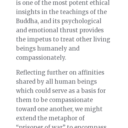
is one of the most potent ethical
insights in the teachings of the
Buddha, and its psychological
and emotional thrust provides
the impetus to treat other living
beings humanely and
compassionately.
Reflecting further on affinities
shared by all human beings
which could serve as a basis for
them to be compassionate
toward one another, we might
extend the metaphor of
“prisoner of war”
to encompass