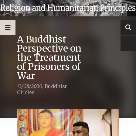
A Buddhist
Perspective on
the Treatment
of Prisoners of
War
13/08/2020
,
Buddhist
Circles