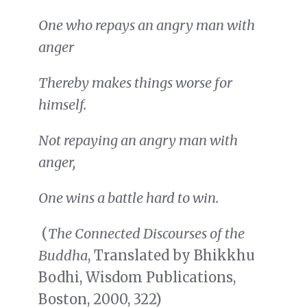
One who repays an angry man with
anger
Thereby makes things worse for
himself.
Not repaying an angry man with
anger,
One wins a battle hard to win.
(
The Connected Discourses of the
Buddha
, Translated by Bhikkhu
Bodhi, Wisdom Publications,
Boston, 2000, 322)