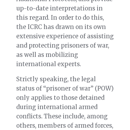
up-to-date interpretations in
this regard.
In order to do this,
the ICRC has drawn on its own
extensive experience of assisting
and protecting prisoners of war,
as well as mobilizing
international experts.
Strictly speaking, the legal
status of “prisoner of war” (POW)
only applies to those detained
during international armed
conflicts. These include, among
others, members of armed forces,