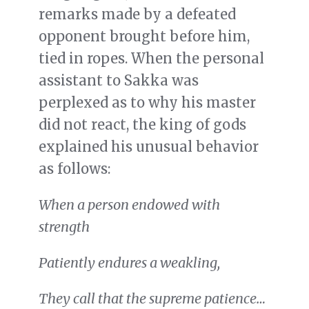
remarks made by a defeated
opponent brought before him,
tied in ropes. When the personal
assistant to Sakka was
perplexed as to why his master
did not react, the king of gods
explained his unusual behavior
as follows:
When a person endowed with
strength
Patiently endures a weakling,
They call that the supreme patience…