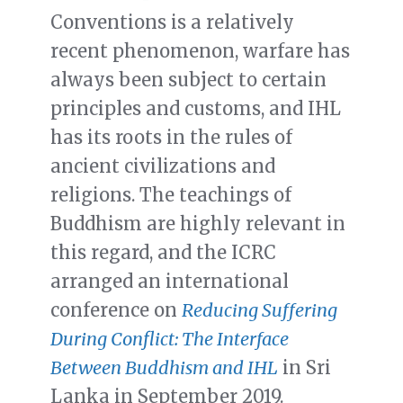
Conventions is a relatively
recent phenomenon, warfare has
always been subject to certain
principles and customs, and IHL
has its roots in the rules of
ancient civilizations and
religions. The teachings of
Buddhism are highly relevant in
this regard, and the ICRC
arranged an international
conference on
Reducing Suffering
During Conflict: The Interface
Between Buddhism and IHL
in Sri
Lanka in September 2019.