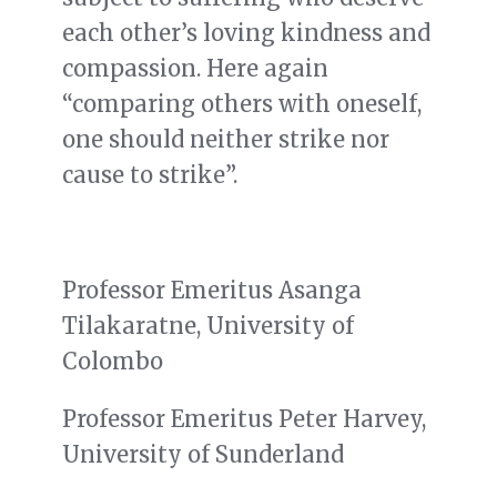
each other’s loving kindness and
compassion. Here again
“comparing others with oneself,
one should neither strike nor
cause to strike”.
Professor Emeritus Asanga
Tilakaratne, University of
Colombo
Professor Emeritus Peter Harvey,
University of Sunderland