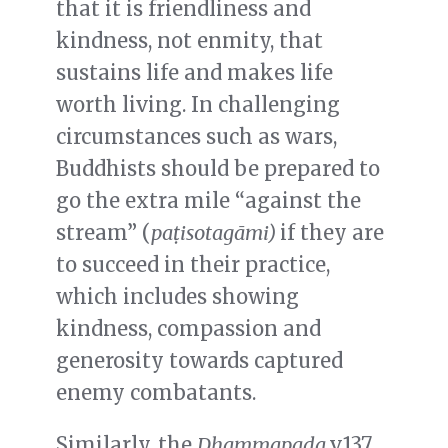
that it is friendliness and
kindness, not enmity, that
sustains life and makes life
worth living.
In challenging
circumstances such as wars,
Buddhists should be prepared to
go the extra mile “against the
stream” (
pa
ṭ
isotag
ā
mi)
if they are
to succeed in their practice,
which includes showing
kindness, compassion and
generosity towards captured
enemy combatants.
Similarly, the
Dhammapada
v.137