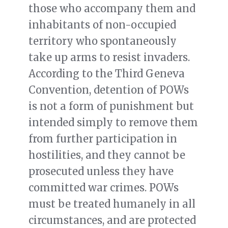
those who accompany them and
inhabitants of non-occupied
territory who spontaneously
take up arms to resist invaders.
According to the Third Geneva
Convention, detention of POWs
is not a form of punishment but
intended simply to remove them
from further participation in
hostilities, and they cannot be
prosecuted unless they have
committed war crimes. POWs
must be treated humanely in all
circumstances, and are protected