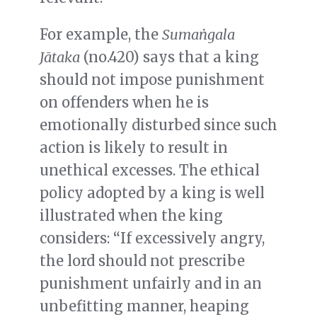
For example, the
Sumaṅgala
Jātaka
(no.420) says that a king
should not impose punishment
on offenders when he is
emotionally disturbed since such
action is likely to result in
unethical excesses. The ethical
policy adopted by a king is well
illustrated when the king
considers: “If excessively angry,
the lord should not prescribe
punishment unfairly and in an
unbefitting manner, heaping