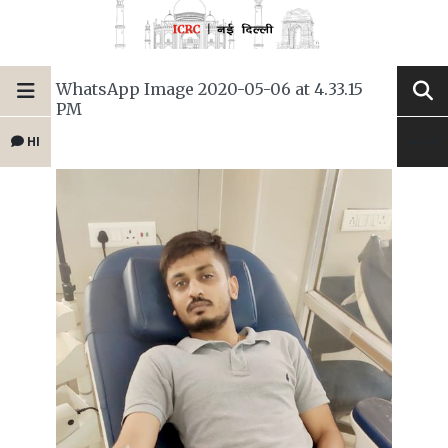
WhatsApp Image 2020-05-06 at 4.33.15
PM
HI