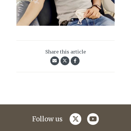
Share this article
twitter
youtube
Follow us