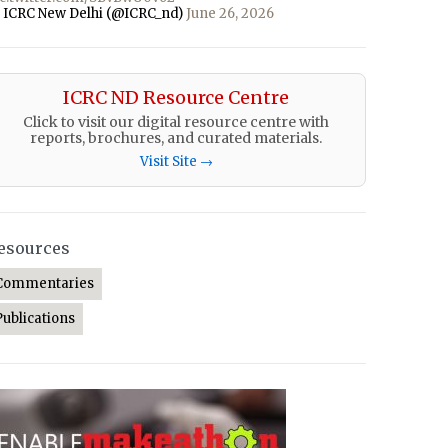
 ICRC New Delhi (@ICRC_nd)
June 26, 2026
ICRC ND Resource Centre
Click to visit our digital resource centre with
reports, brochures, and curated materials.
Visit Site →
esources
Commentaries
Publications