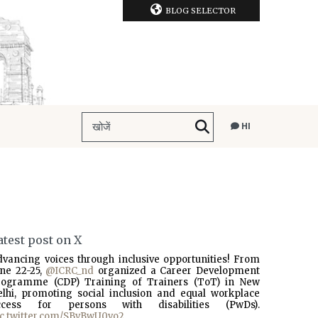
BLOG SELECTOR
HI
atest post on X
dvancing voices through inclusive opportunities! From
une 22-25,
@ICRC_nd
organized a Career Development
rogramme (CDP) Training of Trainers (ToT) in New
elhi, promoting social inclusion and equal workplace
ccess for persons with disabilities (PwDs).
ic.twitter.com/SBvBwU0vo2