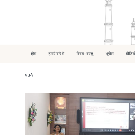
होम
हमारे बारे में
विषय-वस्तु
भूगोल
वीडिय
va4