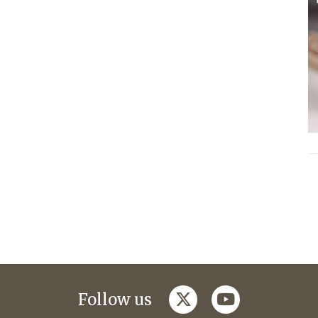
twitter
youtube
Follow us