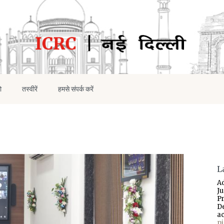
ो
तस्वीरें
हमसे संपर्क करें
L
A
J
P
D
a
p