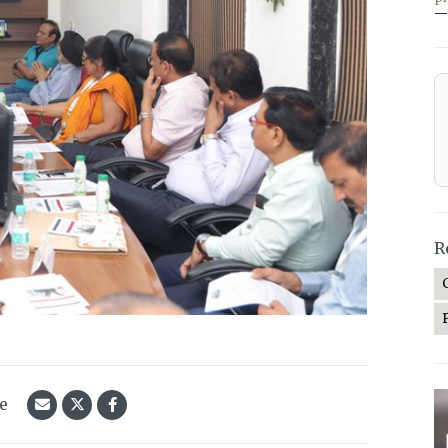
—
R
le