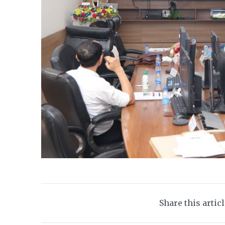
Share this artic