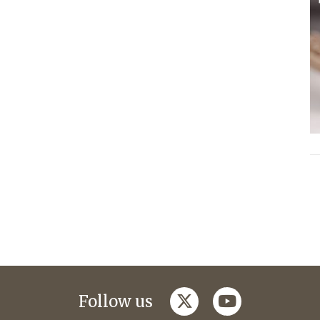
twitter
youtube
Follow us