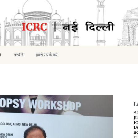
ो
तस्वीरें
हमसे संपर्क करें
L
A
J
P
D
a
p