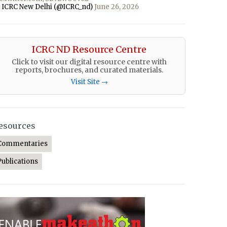
 ICRC New Delhi (@ICRC_nd)
June 26, 2026
ICRC ND Resource Centre
Click to visit our digital resource centre with
reports, brochures, and curated materials.
Visit Site →
esources
Commentaries
Publications