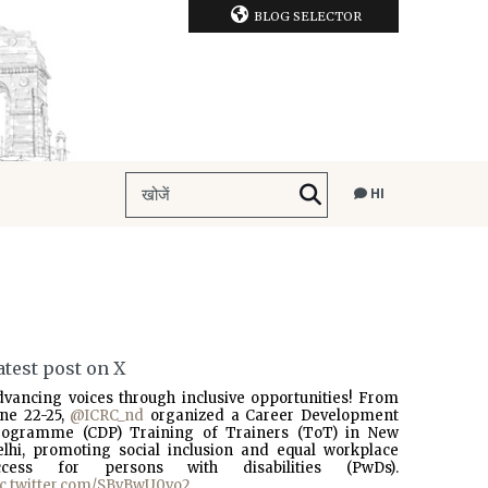
BLOG SELECTOR
HI
atest post on X
dvancing voices through inclusive opportunities! From
une 22-25,
@ICRC_nd
organized a Career Development
rogramme (CDP) Training of Trainers (ToT) in New
elhi, promoting social inclusion and equal workplace
ccess for persons with disabilities (PwDs).
ic.twitter.com/SBvBwU0vo2