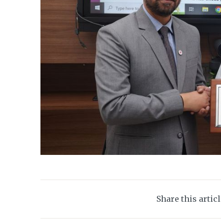
Share this artic