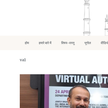
होम
हमारे बारे में
विषय-वस्तु
भूगोल
वीडिय
va1