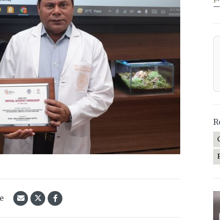
—
R
le