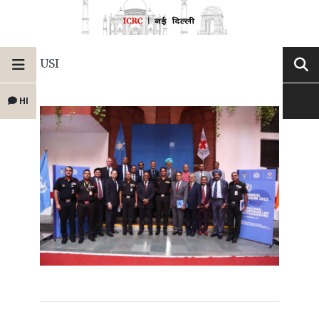
USI
HI