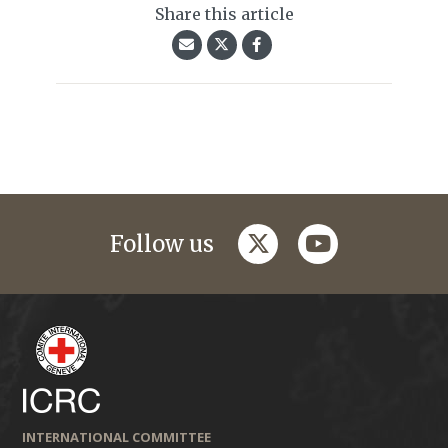
Share this article
twitter
youtube
Follow us
INTERNATIONAL COMMITTEE