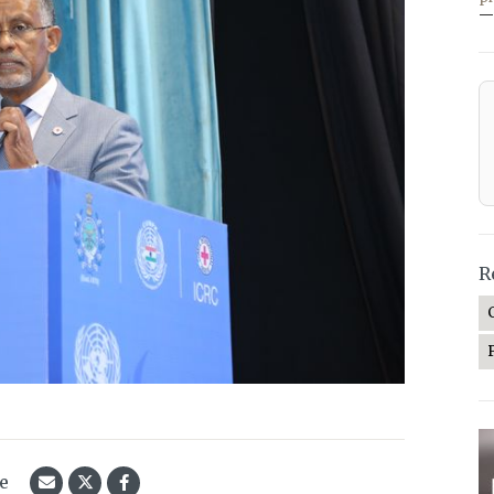
—
R
le