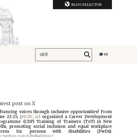
BLOG SELECTOR
HI
atest post on X
dvancing voices through inclusive opportunities! From
une 22-25,
@ICRC_nd
organized a Career Development
rogramme (CDP) Training of Trainers (ToT) in New
elhi, promoting social inclusion and equal workplace
ccess for persons with disabilities (PwDs).
ic.twitter.com/SBvBwU0vo2