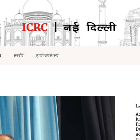
ो
तस्वीरें
हमसे संपर्क करें
L
A
J
P
D
a
p