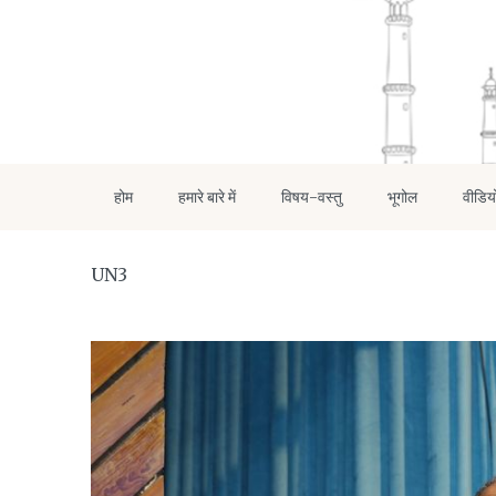
होम
हमारे बारे में
विषय-वस्तु
भूगोल
वीडिय
UN3