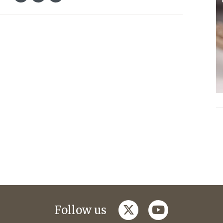
twitter
youtube
Follow us