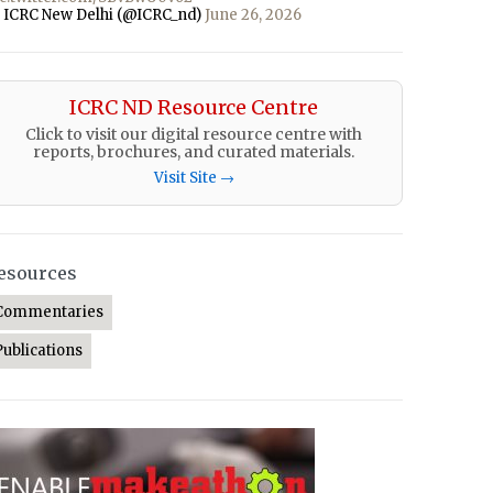
 ICRC New Delhi (@ICRC_nd)
June 26, 2026
ICRC ND Resource Centre
Click to visit our digital resource centre with
reports, brochures, and curated materials.
Visit Site →
esources
Commentaries
Publications