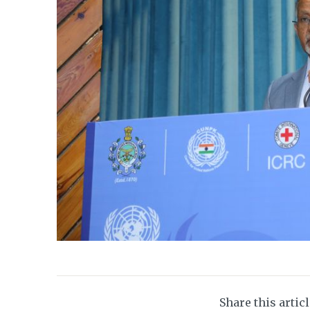
Share this artic