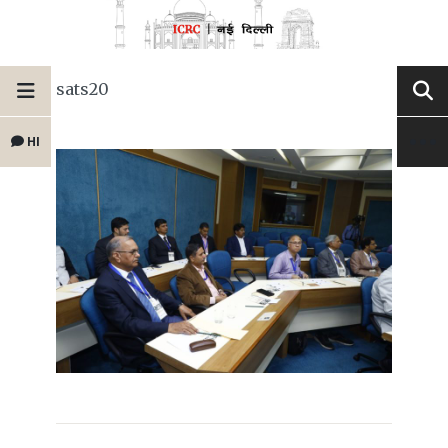
sats20
HI