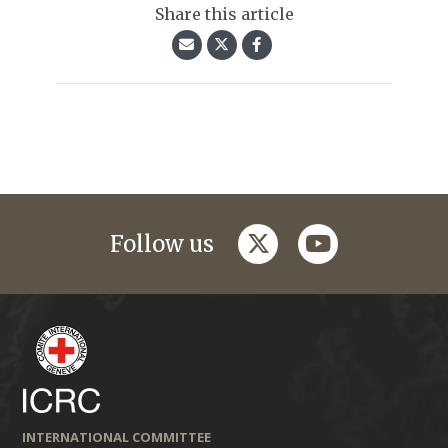
Share this article
twitter
youtube
Follow us
INTERNATIONAL COMMITTEE